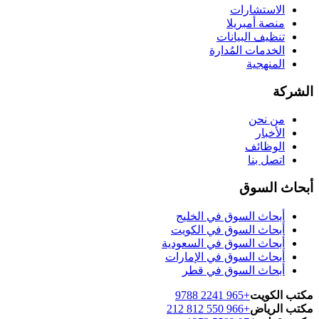
الاستشارات
منصة أمبريلا
تنظيف البيانات
الخدمات المُدارة
المنهجية
الشركة
من نحن
الأخبار
الوظائف
اتصل بنا
أبحاث السوق
أبحاث السوق في الخليج
أبحاث السوق في الكويت
أبحاث السوق في السعودية
أبحاث السوق في الإمارات
أبحاث السوق في قطر
+965 2241 9788
مكتب الكويت
+966 550 812 212
مكتب الرياض