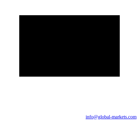
info@global-markets.com