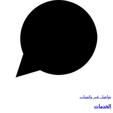
تواصل عبر واتساب
الخدمات