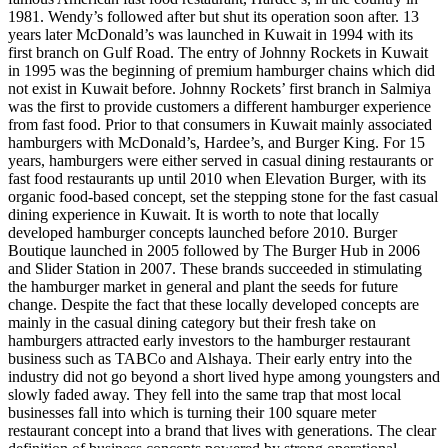
1981. Wendy’s followed after but shut its operation soon after. 13
years later McDonald’s was launched in Kuwait in 1994 with its
first branch on Gulf Road. The entry of Johnny Rockets in Kuwait
in 1995 was the beginning of premium hamburger chains which did
not exist in Kuwait before. Johnny Rockets’ first branch in Salmiya
was the first to provide customers a different hamburger experience
from fast food. Prior to that consumers in Kuwait mainly associated
hamburgers with McDonald’s, Hardee’s, and Burger King. For 15
years, hamburgers were either served in casual dining restaurants or
fast food restaurants up until 2010 when Elevation Burger, with its
organic food-based concept, set the stepping stone for the fast casual
dining experience in Kuwait. It is worth to note that locally
developed hamburger concepts launched before 2010. Burger
Boutique launched in 2005 followed by The Burger Hub in 2006
and Slider Station in 2007. These brands succeeded in stimulating
the hamburger market in general and plant the seeds for future
change. Despite the fact that these locally developed concepts are
mainly in the casual dining category but their fresh take on
hamburgers attracted early investors to the hamburger restaurant
business such as TABCo and Alshaya. Their early entry into the
industry did not go beyond a short lived hype among youngsters and
slowly faded away. They fell into the same trap that most local
businesses fall into which is turning their 100 square meter
restaurant concept into a brand that lives with generations. The clear