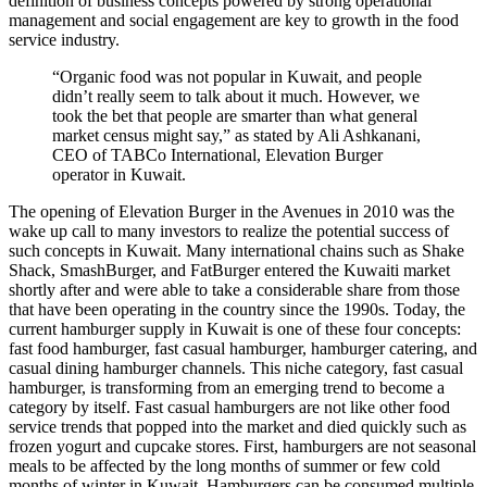
definition of business concepts powered by strong operational
management and social engagement are key to growth in the food
service industry.
“Organic food was not popular in Kuwait, and people
didn’t really seem to talk about it much. However, we
took the bet that people are smarter than what general
market census might say,” as stated by Ali Ashkanani,
CEO of TABCo International, Elevation Burger
operator in Kuwait.
The opening of Elevation Burger in the Avenues in 2010 was the
wake up call to many investors to realize the potential success of
such concepts in Kuwait. Many international chains such as Shake
Shack, SmashBurger, and FatBurger entered the Kuwaiti market
shortly after and were able to take a considerable share from those
that have been operating in the country since the 1990s. Today, the
current hamburger supply in Kuwait is one of these four concepts:
fast food hamburger, fast casual hamburger, hamburger catering, and
casual dining hamburger channels. This niche category, fast casual
hamburger, is transforming from an emerging trend to become a
category by itself. Fast casual hamburgers are not like other food
service trends that popped into the market and died quickly such as
frozen yogurt and cupcake stores. First, hamburgers are not seasonal
meals to be affected by the long months of summer or few cold
months of winter in Kuwait. Hamburgers can be consumed multiple