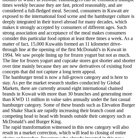
times weekly because they are fast, priced reasonably, and are
considered a full-fledged meal. Second, consumers in Kuwait are
exposed to the international food scene and the hamburger culture is
deeply integrated in their travel abroad for many decades, which
makes it strongly accepted by consumers of different ages. Such
strong association and acceptance of the meal makes consumers
consider this particular food option at least three times a week. As a
matter of fact, 15,000 Kuwaitis formed an 11 kilometer drive-
through line at the opening of the first McDonald’s in Kuwait in
1994. We saw people lining up for frozen yogurt but not as much.
The line for frozen yogurt and cupcake stores got shorter and shorter
over time mainly because they are new derivatives of existing food
concepts that did not capture a long term appeal.
The hamburger trend is now a full-grown category and is here to
stay. As per the market research studies conducted by Global
Markets, there are currently around eight international chained
brands in Kuwait with more than 30 branches and generating more
than KWD 11 million in value sales annually under the fast casual
hamburger category. Some of these brands such as Elevation Burger
and Shake Shack are rapidly increasing their branch count and
competing head to head with brands outside their category such as
McDonald’s and Burger King.
The rapid transformation witnessed in this new category will also
result in a market correction, which will lead to closing of entire