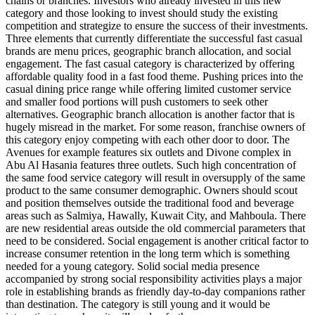
chains or branches. Investors who already invested in this new
category and those looking to invest should study the existing
competition and strategize to ensure the success of their investments.
Three elements that currently differentiate the successful fast casual
brands are menu prices, geographic branch allocation, and social
engagement. The fast casual category is characterized by offering
affordable quality food in a fast food theme. Pushing prices into the
casual dining price range while offering limited customer service
and smaller food portions will push customers to seek other
alternatives. Geographic branch allocation is another factor that is
hugely misread in the market. For some reason, franchise owners of
this category enjoy competing with each other door to door. The
Avenues for example features six outlets and Divone complex in
Abu Al Hasania features three outlets. Such high concentration of
the same food service category will result in oversupply of the same
product to the same consumer demographic. Owners should scout
and position themselves outside the traditional food and beverage
areas such as Salmiya, Hawally, Kuwait City, and Mahboula. There
are new residential areas outside the old commercial parameters that
need to be considered. Social engagement is another critical factor to
increase consumer retention in the long term which is something
needed for a young category. Solid social media presence
accompanied by strong social responsibility activities plays a major
role in establishing brands as friendly day-to-day companions rather
than destination. The category is still young and it would be