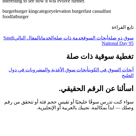
interesting to see how it will evolve further.
burger
burger king
category
elevation burger
fast casual
fast
food
fatburger
تابع القراءة
Saudi
المقال التالي
الخدمات
خدمة ذات صلة
أبحاث السوق
سوق ذو صلة
National Day 95
تغطية سوقية ذات صلة
أبحاث سوق الأغذية والمشروبات في دول
أبحاث السوق في الكويت
الخليج
اسألنا عن الرقم الحقيقي.
سواء كنت تدرس سوقًا خليجيًا أو تقيس حجم فئة أو تتحقق من رقم
وصلك — ابدأ بمكالمة. نجيبك بالعربية أو الإنجليزية.