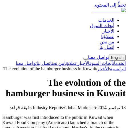
تخطَّ إلى المحتوى
الخدمات
أبحاث السوق
الأخبار
عملاؤنا
من نحن
اتصل بنا
تواصل معنا
English
تواصل معنا
اتصل بنا
من نحن
عملاؤنا
الأخبار
أبحاث السوق
الخدمات
The evolution of the hamburger business in Kuwait
/
الأخبار
/
الرئيسية
The evolution of the
hamburger business in Kuwait
Industry Reports
·
Global Markets
·
5 دقيقة قراءة
·
18 نوفمبر 2014
Hamburger was first introduced to the public in Kuwait when
Kuwait Food Company (Americana) launched a branch of the
famous American fast food restaurant, Hardee’s, in the country in