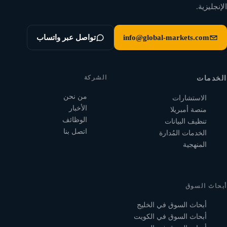
الإنجليزية.
تواصل عبر واتساب
info@global-markets.com
الشركة
الخدمات
من نحن
الاستشارات
الأخبار
منصة أمبريلا
الوظائف
تنظيف البيانات
اتصل بنا
الخدمات المُدارة
المنهجية
أبحاث السوق
أبحاث السوق في الخليج
أبحاث السوق في الكويت