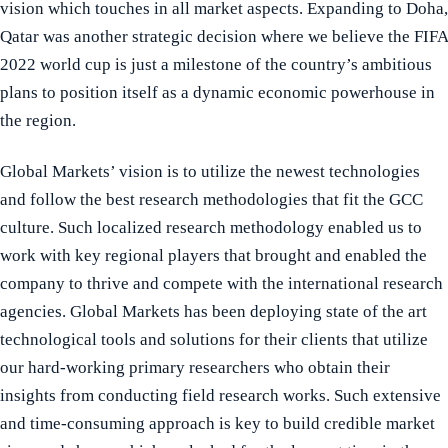
vision which touches in all market aspects. Expanding to Doha,
Qatar was another strategic decision where we believe the FIFA
2022 world cup is just a milestone of the country’s ambitious
plans to position itself as a dynamic economic powerhouse in
the region.
Global Markets’ vision is to utilize the newest technologies
and follow the best research methodologies that fit the GCC
culture. Such localized research methodology enabled us to
work with key regional players that brought and enabled the
company to thrive and compete with the international research
agencies. Global Markets has been deploying state of the art
technological tools and solutions for their clients that utilize
our hard-working primary researchers who obtain their
insights from conducting field research works. Such extensive
and time-consuming approach is key to build credible market