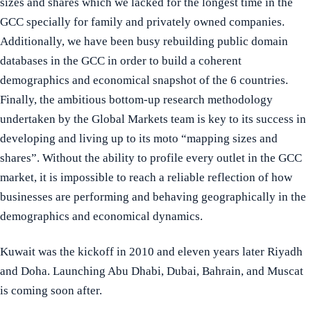
sizes and shares which we lacked for the longest time in the
GCC specially for family and privately owned companies.
Additionally, we have been busy rebuilding public domain
databases in the GCC in order to build a coherent
demographics and economical snapshot of the 6 countries.
Finally, the ambitious bottom-up research methodology
undertaken by the Global Markets team is key to its success in
developing and living up to its moto “mapping sizes and
shares”. Without the ability to profile every outlet in the GCC
market, it is impossible to reach a reliable reflection of how
businesses are performing and behaving geographically in the
demographics and economical dynamics.
Kuwait was the kickoff in 2010 and eleven years later Riyadh
and Doha. Launching Abu Dhabi, Dubai, Bahrain, and Muscat
is coming soon after.