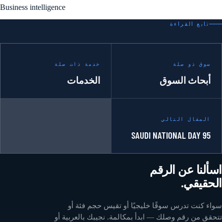
Business intelligence
تابع القراءة
خدمة ذات صلة
سوق ذو صلة
الخدمات
أبحاث السوق
المقال التالي
SAUDI NATIONAL DAY 95
اسألنا عن الرقم
الحقيقي.
سواء كنت تدرس سوقًا خليجيًا أو تقيس حجم فئة أو
تتحقق من رقم وصلك — ابدأ بمكالمة. نجيبك بالعربية أو