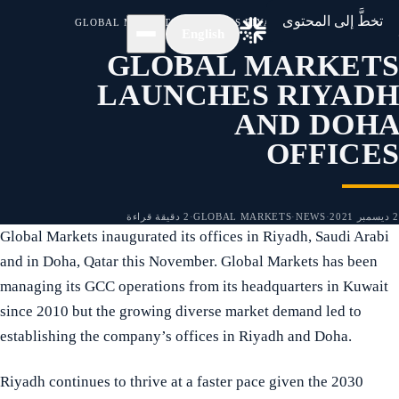
/
الأخبار
/
الرئيسية
تخطَّ إلى المحتوى
GLOBAL MARKETS LAUNCHES RIYADH AND DOHA OFFICES
English
GLOBAL MARKETS
LAUNCHES RIYADH
AND DOHA
OFFICES
2 دقيقة قراءة
·
GLOBAL MARKETS
·
NEWS
·
2 ديسمبر 2021
Global Markets inaugurated its offices in Riyadh, Saudi Arabi
and in Doha, Qatar this November. Global Markets has been
managing its GCC operations from its headquarters in Kuwait
since 2010 but the growing diverse market demand led to
establishing the company’s offices in Riyadh and Doha.
Riyadh continues to thrive at a faster pace given the 2030