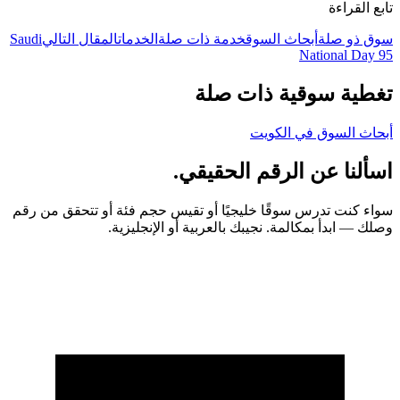
تابع القراءة
Saudi
المقال التالي
الخدمات
خدمة ذات صلة
أبحاث السوق
سوق ذو صلة
National Day 95
تغطية سوقية ذات صلة
أبحاث السوق في الكويت
اسألنا عن الرقم الحقيقي.
سواء كنت تدرس سوقًا خليجيًا أو تقيس حجم فئة أو تتحقق من رقم
وصلك — ابدأ بمكالمة. نجيبك بالعربية أو الإنجليزية.