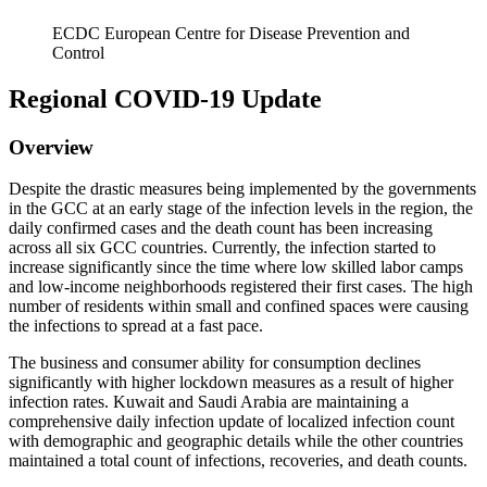
ECDC European Centre for Disease Prevention and
Control
Regional COVID-19 Update
Overview
Despite the drastic measures being implemented by the governments
in the GCC at an early stage of the infection levels in the region, the
daily confirmed cases and the death count has been increasing
across all six GCC countries. Currently, the infection started to
increase significantly since the time where low skilled labor camps
and low-income neighborhoods registered their first cases. The high
number of residents within small and confined spaces were causing
the infections to spread at a fast pace.
The business and consumer ability for consumption declines
significantly with higher lockdown measures as a result of higher
infection rates. Kuwait and Saudi Arabia are maintaining a
comprehensive daily infection update of localized infection count
with demographic and geographic details while the other countries
maintained a total count of infections, recoveries, and death counts.