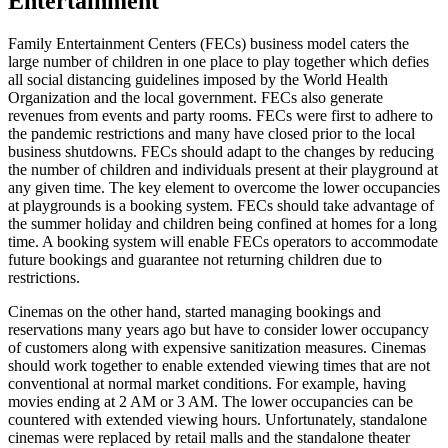
Entertainment
Family Entertainment Centers (FECs) business model caters the
large number of children in one place to play together which defies
all social distancing guidelines imposed by the World Health
Organization and the local government. FECs also generate
revenues from events and party rooms. FECs were first to adhere to
the pandemic restrictions and many have closed prior to the local
business shutdowns. FECs should adapt to the changes by reducing
the number of children and individuals present at their playground at
any given time. The key element to overcome the lower occupancies
at playgrounds is a booking system. FECs should take advantage of
the summer holiday and children being confined at homes for a long
time. A booking system will enable FECs operators to accommodate
future bookings and guarantee not returning children due to
restrictions.
Cinemas on the other hand, started managing bookings and
reservations many years ago but have to consider lower occupancy
of customers along with expensive sanitization measures. Cinemas
should work together to enable extended viewing times that are not
conventional at normal market conditions. For example, having
movies ending at 2 AM or 3 AM. The lower occupancies can be
countered with extended viewing hours. Unfortunately, standalone
cinemas were replaced by retail malls and the standalone theater