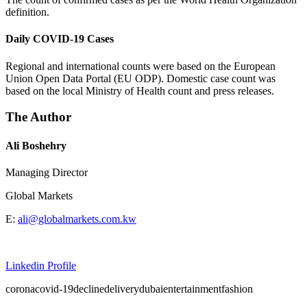
definition.
Daily COVID-19 Cases
Regional and international counts were based on the European
Union Open Data Portal (EU ODP). Domestic case count was
based on the local Ministry of Health count and press releases.
The Author
Ali Boshehry
Managing Director
Global Markets
E:
ali@globalmarkets.com.kw
Linkedin Profile
corona
covid-19
decline
delivery
dubai
entertainment
fashion