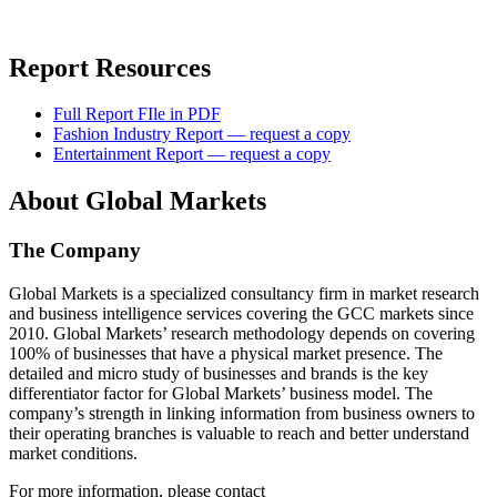
Report Resources
Full Report FIle in PDF
Fashion Industry Report — request a copy
Entertainment Report — request a copy
About Global Markets
The Company
Global Markets is a specialized consultancy firm in market research
and business intelligence services covering the GCC markets since
2010. Global Markets’ research methodology depends on covering
100% of businesses that have a physical market presence. The
detailed and micro study of businesses and brands is the key
differentiator factor for Global Markets’ business model. The
company’s strength in linking information from business owners to
their operating branches is valuable to reach and better understand
market conditions.
For more information, please contact