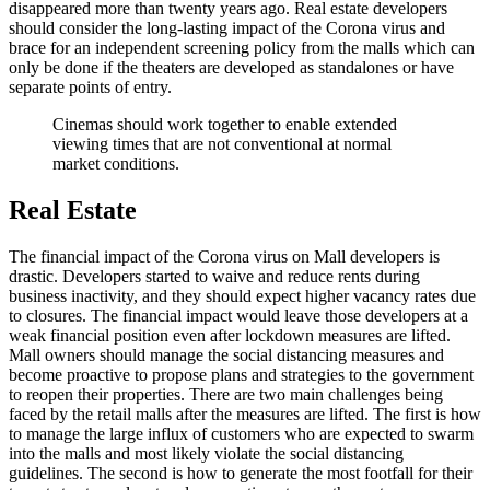
disappeared more than twenty years ago. Real estate developers
should consider the long-lasting impact of the Corona virus and
brace for an independent screening policy from the malls which can
only be done if the theaters are developed as standalones or have
separate points of entry.
Cinemas should work together to enable extended
viewing times that are not conventional at normal
market conditions.
Real Estate
The financial impact of the Corona virus on Mall developers is
drastic. Developers started to waive and reduce rents during
business inactivity, and they should expect higher vacancy rates due
to closures. The financial impact would leave those developers at a
weak financial position even after lockdown measures are lifted.
Mall owners should manage the social distancing measures and
become proactive to propose plans and strategies to the government
to reopen their properties. There are two main challenges being
faced by the retail malls after the measures are lifted. The first is how
to manage the large influx of customers who are expected to swarm
into the malls and most likely violate the social distancing
guidelines. The second is how to generate the most footfall for their