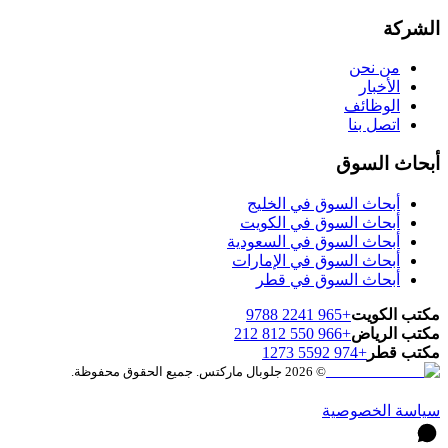
الشركة
من نحن
الأخبار
الوظائف
اتصل بنا
أبحاث السوق
أبحاث السوق في الخليج
أبحاث السوق في الكويت
أبحاث السوق في السعودية
أبحاث السوق في الإمارات
أبحاث السوق في قطر
+965 2241 9788
مكتب الكويت
+966 550 812 212
مكتب الرياض
+974 5592 1273
مكتب قطر
© 2026 جلوبال ماركتس. جميع الحقوق محفوظة.
سياسة الخصوصية