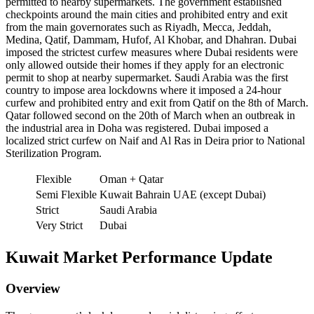
permitted to nearby supermarkets. The government established
checkpoints around the main cities and prohibited entry and exit
from the main governorates such as Riyadh, Mecca, Jeddah,
Medina, Qatif, Dammam, Hufof, Al Khobar, and Dhahran. Dubai
imposed the strictest curfew measures where Dubai residents were
only allowed outside their homes if they apply for an electronic
permit to shop at nearby supermarket. Saudi Arabia was the first
country to impose area lockdowns where it imposed a 24-hour
curfew and prohibited entry and exit from Qatif on the 8th of March.
Qatar followed second on the 20th of March when an outbreak in
the industrial area in Doha was registered. Dubai imposed a
localized strict curfew on Naif and Al Ras in Deira prior to National
Sterilization Program.
Flexible
Oman + Qatar
Semi Flexible
Kuwait Bahrain UAE (except Dubai)
Strict
Saudi Arabia
Very Strict
Dubai
Kuwait Market Performance Update
Overview