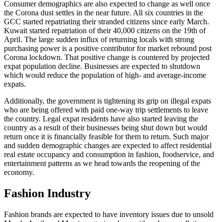
Consumer demographics are also expected to change as well once
the Corona dust settles in the near future. All six countries in the
GCC started repatriating their stranded citizens since early March.
Kuwait started repatriation of their 40,000 citizens on the 19th of
April. The large sudden influx of returning locals with strong
purchasing power is a positive contributor for market rebound post
Corona lockdown. That positive change is countered by projected
expat population decline. Businesses are expected to shutdown
which would reduce the population of high- and average-income
expats.
Additionally, the government is tightening its grip on illegal expats
who are being offered with paid one-way trip settlements to leave
the country. Legal expat residents have also started leaving the
country as a result of their businesses being shut down but would
return once it is financially feasible for them to return. Such major
and sudden demographic changes are expected to affect residential
real estate occupancy and consumption in fashion, foodservice, and
entertainment patterns as we head towards the reopening of the
economy.
Fashion Industry
Fashion brands are expected to have inventory issues due to unsold