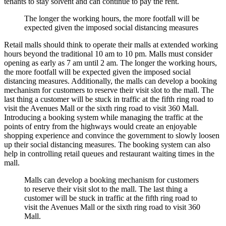
tenants to stay solvent and can continue to pay the rent.
The longer the working hours, the more footfall will be
expected given the imposed social distancing measures
Retail malls should think to operate their malls at extended working
hours beyond the traditional 10 am to 10 pm. Malls must consider
opening as early as 7 am until 2 am. The longer the working hours,
the more footfall will be expected given the imposed social
distancing measures. Additionally, the malls can develop a booking
mechanism for customers to reserve their visit slot to the mall. The
last thing a customer will be stuck in traffic at the fifth ring road to
visit the Avenues Mall or the sixth ring road to visit 360 Mall.
Introducing a booking system while managing the traffic at the
points of entry from the highways would create an enjoyable
shopping experience and convince the government to slowly loosen
up their social distancing measures. The booking system can also
help in controlling retail queues and restaurant waiting times in the
mall.
Malls can develop a booking mechanism for customers
to reserve their visit slot to the mall. The last thing a
customer will be stuck in traffic at the fifth ring road to
visit the Avenues Mall or the sixth ring road to visit 360
Mall.