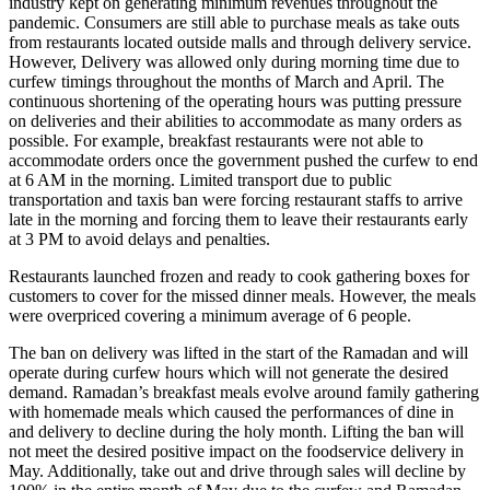
industry kept on generating minimum revenues throughout the
pandemic. Consumers are still able to purchase meals as take outs
from restaurants located outside malls and through delivery service.
However, Delivery was allowed only during morning time due to
curfew timings throughout the months of March and April. The
continuous shortening of the operating hours was putting pressure
on deliveries and their abilities to accommodate as many orders as
possible. For example, breakfast restaurants were not able to
accommodate orders once the government pushed the curfew to end
at 6 AM in the morning. Limited transport due to public
transportation and taxis ban were forcing restaurant staffs to arrive
late in the morning and forcing them to leave their restaurants early
at 3 PM to avoid delays and penalties.
Restaurants launched frozen and ready to cook gathering boxes for
customers to cover for the missed dinner meals. However, the meals
were overpriced covering a minimum average of 6 people.
The ban on delivery was lifted in the start of the Ramadan and will
operate during curfew hours which will not generate the desired
demand. Ramadan’s breakfast meals evolve around family gathering
with homemade meals which caused the performances of dine in
and delivery to decline during the holy month. Lifting the ban will
not meet the desired positive impact on the foodservice delivery in
May. Additionally, take out and drive through sales will decline by