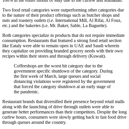
100% in the entire month of May due to the curfew and Ramadan.
Two food retail categories were outperforming other categories due
to the nature of their product offerings such as butcher shops and
nuts and roastery outlets (i.e. International Mill, Al Rifai, Al Fouz,
etc.) and the bakeries (i.e. Mr. Baker, Sable, La Baguette).
Both categories specialize in products that do not require immediate
consumption. Restaurants that featured a strong food retail section
like Eataly were able to remain open in UAE and Saudi wherein
they capitalize on providing branded grocery needs with their own
recipes within their stores and through delivery (Kuwait).
Coffeeshops are the worst hit category due to the
government specific shutdown of the category. During
the first week of March, large queues and social
distancing violations were registered by the government
that forced the category shutdown at an early stage of
the pandemic.
Restaurant brands that diversified their presence beyond retail malls
along with the launching of drive through outlets were able to
generate better performances than their competitors. Despite the long
curfew hours, consumers were slowly getting back to fast food drive
through queues around the country.