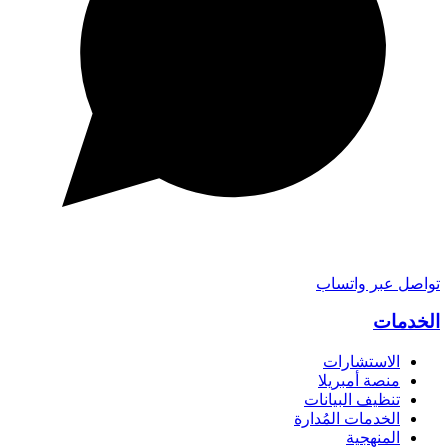
تواصل عبر واتساب
الخدمات
الاستشارات
منصة أمبريلا
تنظيف البيانات
الخدمات المُدارة
المنهجية