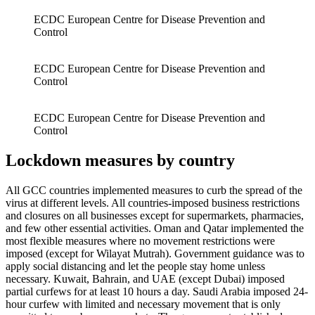
ECDC European Centre for Disease Prevention and
Control
ECDC European Centre for Disease Prevention and
Control
ECDC European Centre for Disease Prevention and
Control
Lockdown measures by country
All GCC countries implemented measures to curb the spread of the
virus at different levels. All countries-imposed business restrictions
and closures on all businesses except for supermarkets, pharmacies,
and few other essential activities. Oman and Qatar implemented the
most flexible measures where no movement restrictions were
imposed (except for Wilayat Mutrah). Government guidance was to
apply social distancing and let the people stay home unless
necessary. Kuwait, Bahrain, and UAE (except Dubai) imposed
partial curfews for at least 10 hours a day. Saudi Arabia imposed 24-
hour curfew with limited and necessary movement that is only