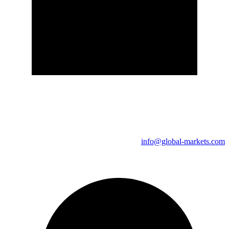
info@global-markets.com