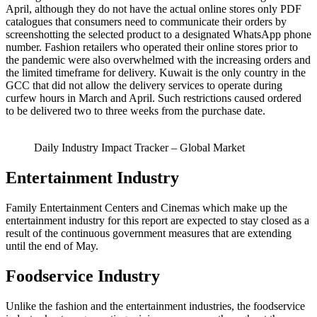
April, although they do not have the actual online stores only PDF
catalogues that consumers need to communicate their orders by
screenshotting the selected product to a designated WhatsApp phone
number. Fashion retailers who operated their online stores prior to
the pandemic were also overwhelmed with the increasing orders and
the limited timeframe for delivery. Kuwait is the only country in the
GCC that did not allow the delivery services to operate during
curfew hours in March and April. Such restrictions caused ordered
to be delivered two to three weeks from the purchase date.
Daily Industry Impact Tracker – Global Market
Entertainment Industry
Family Entertainment Centers and Cinemas which make up the
entertainment industry for this report are expected to stay closed as a
result of the continuous government measures that are extending
until the end of May.
Foodservice Industry
Unlike the fashion and the entertainment industries, the foodservice