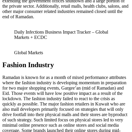
extending the government offices shutdown and a large portion of
the private sector. Additionally, retail malls, health clubs, salons, and
other major consumer related industries remained closed until the
end of Ramadan.
Daily Infections Business Impact Tracker – Global
Markets + ECDC
Global Markets
Fashion Industry
Ramadan is known for as a month of mixed performance attributes
where the fashion industry is developing momentum in preparation
for two major shopping events, Gargee’an (mid of Ramadan) and
Eid. Those events will have low positive impact as a result of the
lockdown. The fashion industry failed to react to the crisis as
quickly as possible. The major fashion retailers in Kuwait who are
also mall developers primarily focused on strategies that will only
drive footfall into their physical malls and their stores are byproduct
of such strategy. Such limited focus on physical stores led to very
minimal online presence such as online stores and social media
coverage. Some brands launched their online stores during mid-