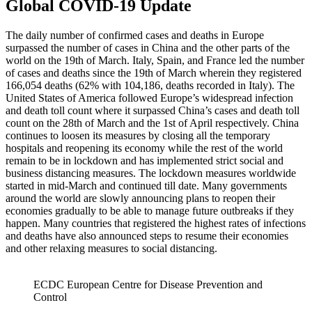
Global COVID-19 Update
The daily number of confirmed cases and deaths in Europe
surpassed the number of cases in China and the other parts of the
world on the 19th of March. Italy, Spain, and France led the number
of cases and deaths since the 19th of March wherein they registered
166,054 deaths (62% with 104,186, deaths recorded in Italy). The
United States of America followed Europe’s widespread infection
and death toll count where it surpassed China’s cases and death toll
count on the 28th of March and the 1st of April respectively. China
continues to loosen its measures by closing all the temporary
hospitals and reopening its economy while the rest of the world
remain to be in lockdown and has implemented strict social and
business distancing measures. The lockdown measures worldwide
started in mid-March and continued till date. Many governments
around the world are slowly announcing plans to reopen their
economies gradually to be able to manage future outbreaks if they
happen. Many countries that registered the highest rates of infections
and deaths have also announced steps to resume their economies
and other relaxing measures to social distancing.
ECDC European Centre for Disease Prevention and
Control