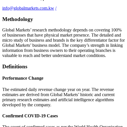
info@globalmarkets.com.kw
/
Methodology
Global Markets’ research methodology depends on covering 100%
of businesses that have physical market presence. The detailed and
micro study of business and brands is the key differentiator factor for
Global Markets’ business model. The company’s strength in linking
information from business owners to their operating branches is
valuable to reach and better understand market conditions.
Definitions
Performance Change
The estimated daily revenue change year on year. The revenue
estimates are derived from Global Markets’ historic and current
primary research estimates and artificial intelligence algorithms
developed by the company.
Confirmed COVID-19 Cases
The count of confirmed cases as per the World Health Organization