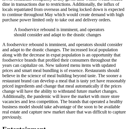
dine in transactions due to restrictions. Additionally, the influx of
locals repatriated from overseas and being locked down is expected
to continue throughout May which would create demand with high
purchase power limited only to take out and delivery orders.
A foodservice rebound is imminent, and operators
should consider and adapt to the drastic changes
A foodservice rebound is imminent, and operators should consider
and adapt to the drastic changes. The increased local population
along with the decrease in expat population is an opportunity that
foodservice brands that profiled their consumers throughout the
years can capitalize on. New tailored menu items with updated
prices and smart meal bundling is of essence. Restaurants should
believe in the science of meal building beyond taste. The sooner a
restaurant brand can develop a meal that is tasty yet have reasonably
priced ingredients and change that meal automatically if the prices
change will have the ability to withstand future market changes.
Additionally, the pandemic will leave the market with more store
vacancies and less competition. The brands that operated a healthy
business model should take advantage of the soon to be available
real estate and capture new market share that was difficult to capture
previously.