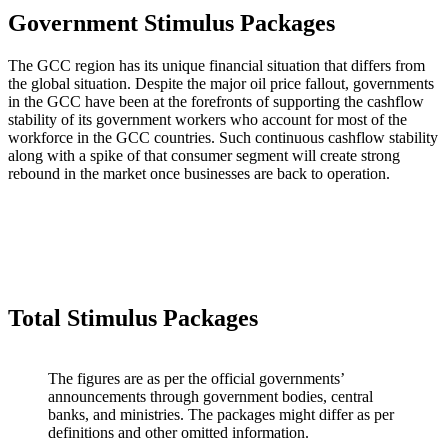
Government Stimulus Packages
The GCC region has its unique financial situation that differs from
the global situation. Despite the major oil price fallout, governments
in the GCC have been at the forefronts of supporting the cashflow
stability of its government workers who account for most of the
workforce in the GCC countries. Such continuous cashflow stability
along with a spike of that consumer segment will create strong
rebound in the market once businesses are back to operation.
Total Stimulus Packages
The figures are as per the official governments’
announcements through government bodies, central
banks, and ministries. The packages might differ as per
definitions and other omitted information.