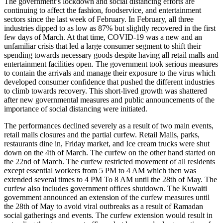
The government’s lockdown and social distancing efforts are
continuing to affect the fashion, foodservice, and entertainment
sectors since the last week of February. In February, all three
industries dipped to as low as 87% but slightly recovered in the first
few days of March. At that time, COVID-19 was a new and an
unfamiliar crisis that led a large consumer segment to shift their
spending towards necessary goods despite having all retail malls and
entertainment facilities open. The government took serious measures
to contain the arrivals and manage their exposure to the virus which
developed consumer confidence that pushed the different industries
to climb towards recovery. This short-lived growth was shattered
after new governmental measures and public announcements of the
importance of social distancing were initiated.
The performances declined severely as a result of two main events,
retail malls closures and the partial curfew. Retail Malls, parks,
restaurants dine in, Friday market, and Ice cream trucks were shut
down on the 4th of March. The curfew on the other hand started on
the 22nd of March. The curfew restricted movement of all residents
except essential workers from 5 PM to 4 AM which then was
extended several times to 4 PM To 8 AM until the 28th of May. The
curfew also includes government offices shutdown. The Kuwaiti
government announced an extension of the curfew measures until
the 28th of May to avoid viral outbreaks as a result of Ramadan
social gatherings and events. The curfew extension would result in