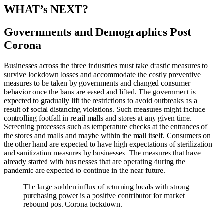
WHAT’s NEXT?
Governments and Demographics Post
Corona
Businesses across the three industries must take drastic measures to
survive lockdown losses and accommodate the costly preventive
measures to be taken by governments and changed consumer
behavior once the bans are eased and lifted. The government is
expected to gradually lift the restrictions to avoid outbreaks as a
result of social distancing violations. Such measures might include
controlling footfall in retail malls and stores at any given time.
Screening processes such as temperature checks at the entrances of
the stores and malls and maybe within the mall itself. Consumers on
the other hand are expected to have high expectations of sterilization
and sanitization measures by businesses. The measures that have
already started with businesses that are operating during the
pandemic are expected to continue in the near future.
The large sudden influx of returning locals with strong
purchasing power is a positive contributor for market
rebound post Corona lockdown.