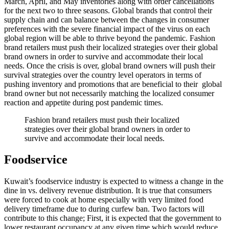
March, April, and May inventories along with order cancellations
for the next two to three seasons. Global brands that control their
supply chain and can balance between the changes in consumer
preferences with the severe financial impact of the virus on each
global region will be able to thrive beyond the pandemic. Fashion
brand retailers must push their localized strategies over their global
brand owners in order to survive and accommodate their local
needs. Once the crisis is over, global brand owners will push their
survival strategies over the country level operators in terms of
pushing inventory and promotions that are beneficial to their global
brand owner but not necessarily matching the localized consumer
reaction and appetite during post pandemic times.
Fashion brand retailers must push their localized
strategies over their global brand owners in order to
survive and accommodate their local needs.
Foodservice
Kuwait’s foodservice industry is expected to witness a change in the
dine in vs. delivery revenue distribution. It is true that consumers
were forced to cook at home especially with very limited food
delivery timeframe due to during curfew ban. Two factors will
contribute to this change; First, it is expected that the government to
lower restaurant occupancy at any given time which would reduce