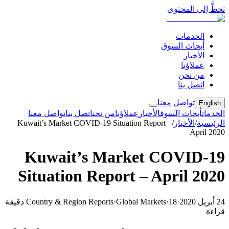
تخطَّ إلى المحتوى
الخدمات
أبحاث السوق
الأخبار
عملاؤنا
من نحن
اتصل بنا
تواصل معنا
English
تواصل معنا
اتصل بنا
من نحن
عملاؤنا
الأخبار
أبحاث السوق
الخدمات
Kuwait’s Market COVID-19 Situation Report –
/
الأخبار
/
الرئيسية
April 2020
Kuwait’s Market COVID-19
Situation Report – April 2020
18 دقيقة
Country & Region Reports
·
Global Markets
·
·
24 أبريل 2020
قراءة