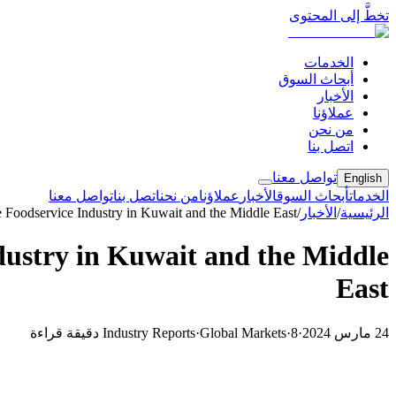
تخطَّ إلى المحتوى
الخدمات
أبحاث السوق
الأخبار
عملاؤنا
من نحن
اتصل بنا
تواصل معنا
English
تواصل معنا
اتصل بنا
من نحن
عملاؤنا
الأخبار
أبحاث السوق
الخدمات
 Foodservice Industry in Kuwait and the Middle East
/
الأخبار
/
الرئيسية
dustry in Kuwait and the Middle
East
Industry Reports
·
Global Markets
·
8 دقيقة قراءة
·
24 مارس 2024