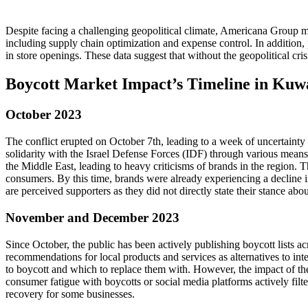
Despite facing a challenging geopolitical climate, Americana Group 
including supply chain optimization and expense control. In addition
in store openings. These data suggest that without the geopolitical cr
Boycott Market Impact’s Timeline in Kuw
October 2023
The conflict erupted on October 7th, leading to a week of uncertainty
solidarity with the Israel Defense Forces (IDF) through various means
the Middle East, leading to heavy criticisms of brands in the region.
consumers. By this time, brands were already experiencing a decline in
are perceived supporters as they did not directly state their stance abou
November and December 2023
Since October, the public has been actively publishing boycott lists ac
recommendations for local products and services as alternatives to int
to boycott and which to replace them with. However, the impact of thes
consumer fatigue with boycotts or social media platforms actively filte
recovery for some businesses.