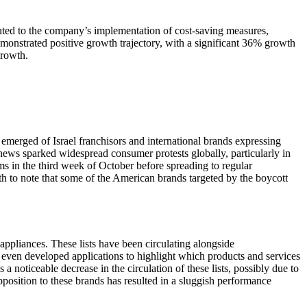
uted to the company’s implementation of cost-saving measures,
monstrated positive growth trajectory, with a significant 36% growth
growth.
emerged of Israel franchisors and international brands expressing
 news sparked widespread consumer protests globally, particularly in
ms in the third week of October before spreading to regular
rth to note that some of the American brands targeted by the boycott
 appliances. These lists have been circulating alongside
ve even developed applications to highlight which products and services
noticeable decrease in the circulation of these lists, possibly due to
opposition to these brands has resulted in a sluggish performance