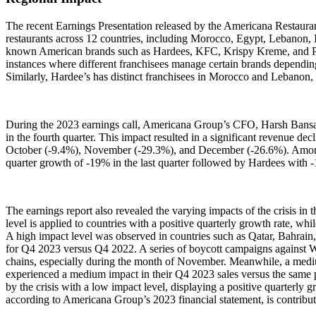
The recent Earnings Presentation released by the Americana Restauran
restaurants across 12 countries, including Morocco, Egypt, Lebanon,
known American brands such as Hardees, KFC, Krispy Kreme, and Pizza H
instances where different franchisees manage certain brands dependin
Similarly, Hardee’s has distinct franchisees in Morocco and Lebanon
During the 2023 earnings call, Americana Group’s CFO, Harsh Bansal, hi
in the fourth quarter. This impact resulted in a significant revenue d
October (-9.4%), November (-29.3%), and December (-26.6%). Among
quarter growth of -19% in the last quarter followed by Hardees with 
The earnings report also revealed the varying impacts of the crisis in 
level is applied to countries with a positive quarterly growth rate, 
A high impact level was observed in countries such as Qatar, Bahrai
for Q4 2023 versus Q4 2022. A series of boycott campaigns against W
chains, especially during the month of November. Meanwhile, a med
experienced a medium impact in their Q4 2023 sales versus the same pe
by the crisis with a low impact level, displaying a positive quarterly g
according to Americana Group’s 2023 financial statement, is contrib