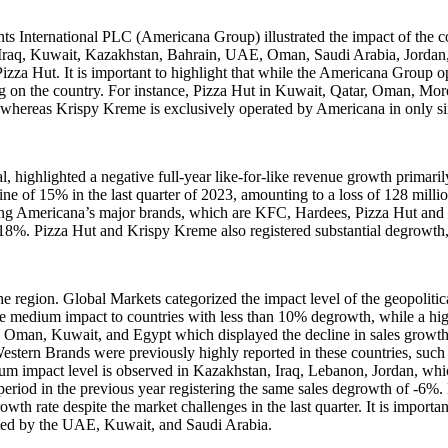
ts International PLC (Americana Group) illustrated the impact of the c
 Iraq, Kuwait, Kazakhstan, Bahrain, UAE, Oman, Saudi Arabia, Jordan, 
ut. It is important to highlight that while the Americana Group operat
g on the country. For instance, Pizza Hut in Kuwait, Qatar, Oman, Moro
, whereas Krispy Kreme is exclusively operated by Americana in only 
ghlighted a negative full-year like-for-like revenue growth primarily a
ecline of 15% in the last quarter of 2023, amounting to a loss of 128 m
 Americana’s major brands, which are KFC, Hardees, Pizza Hut and K
-18%. Pizza Hut and Krispy Kreme also registered substantial degrowth
the region. Global Markets categorized the impact level of the geopolitic
while medium impact to countries with less than 10% degrowth, while a h
n, Oman, Kuwait, and Egypt which displayed the decline in sales growt
estern Brands were previously highly reported in these countries, such
ium impact level is observed in Kazakhstan, Iraq, Lebanon, Jordan, 
riod in the previous year registering the same sales degrowth of -6%. 
rowth rate despite the market challenges in the last quarter. It is import
uted by the UAE, Kuwait, and Saudi Arabia.