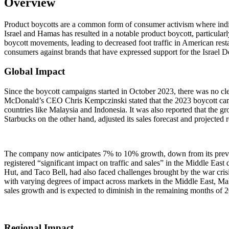
Overview
Product boycotts are a common form of consumer activism where indiv
Israel and Hamas has resulted in a notable product boycott, particularl
boycott movements, leading to decreased foot traffic in American resta
consumers against brands that have expressed support for the Israel D
Global Impact
Since the boycott campaigns started in October 2023, there was no clear
McDonald’s CEO Chris Kempczinski stated that the 2023 boycott campai
countries like Malaysia and Indonesia. It was also reported that the g
Starbucks on the other hand, adjusted its sales forecast and project
The company now anticipates 7% to 10% growth, down from its previ
registered “significant impact on traffic and sales” in the Middle Eas
Hut, and Taco Bell, had also faced challenges brought by the war cris
with varying degrees of impact across markets in the Middle East, Ma
sales growth and is expected to diminish in the remaining months of 
Regional Impact