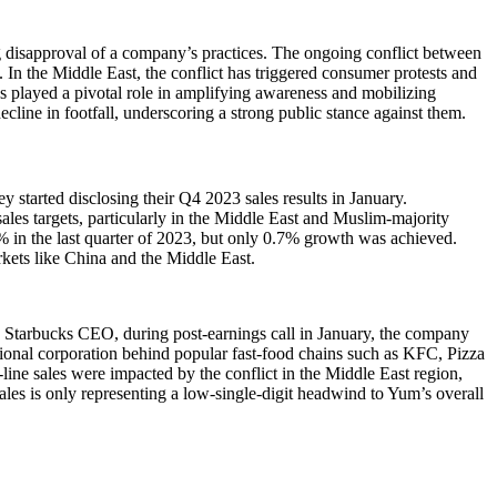
 disapproval of a company’s practices. The ongoing conflict between
. In the Middle East, the conflict has triggered consumer protests and
as played a pivotal role in amplifying awareness and mobilizing
line in footfall, underscoring a strong public stance against them.
y started disclosing their Q4 2023 sales results in January.
es targets, particularly in the Middle East and Muslim-majority
.5% in the last quarter of 2023, but only 0.7% growth was achieved.
kets like China and the Middle East.
tarbucks CEO, during post-earnings call in January, the company
ational corporation behind popular fast-food chains such as KFC, Pizza
ine sales were impacted by the conflict in the Middle East region,
les is only representing a low-single-digit headwind to Yum’s overall