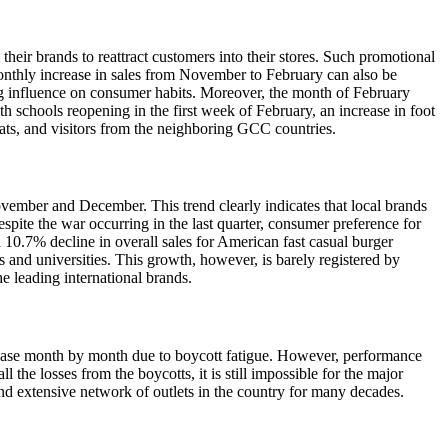
eir brands to reattract customers into their stores. Such promotional
monthly increase in sales from November to February can also be
rong influence on consumer habits. Moreover, the month of February
 schools reopening in the first week of February, an increase in foot
ats, and visitors from the neighboring GCC countries.
ovember and December. This trend clearly indicates that local brands
spite the war occurring in the last quarter, consumer preference for
 10.7% decline in overall sales for American fast casual burger
 and universities. This growth, however, is barely registered by
he leading international brands.
ecrease month by month due to boycott fatigue. However, performance
 the losses from the boycotts, it is still impossible for the major
nd extensive network of outlets in the country for many decades.