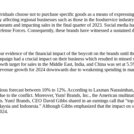
iduals choose not to purchase specific goods as a means of expressing
y affecting regional businesses such as those in the foodservice industry
urants and impacting sales in the final quarter of 2023. Social media h
efense Forces. Consequently, these brands have witnessed a sustained dec
 evidence of the financial impact of the boycott on the brands until the
gn had a crucial impact on their business which resulted in missed sal
rowth target for sales in the Middle East, India, and China was set at 5
ed revenue growth for 2024 downwards due to weakening spending in mar
ous forecast between 10% to 12%. According to Laxman Narasimhan, S
t due to the conflict. Moreover, Yum! Brands, Inc., the American multin
is. Yum! Brands, CEO David Gibbs shared in an earnings call that “top-l
laysia and Indonesia.” Although Gibbs emphasized that the impact on sa
2024.