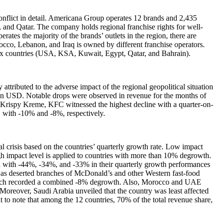
onflict in detail. Americana Group operates 12 brands and 2,435
and Qatar. The company holds regional franchise rights for well-
es the majority of the brands’ outlets in the region, there are
cco, Lebanon, and Iraq is owned by different franchise operators.
six countries (USA, KSA, Kuwait, Egypt, Qatar, and Bahrain).
ttributed to the adverse impact of the regional geopolitical situation
illion USD. Notable drops were observed in revenue for the months of
rispy Kreme, KFC witnessed the highest decline with a quarter-on-
, with -10% and -8%, respectively.
al crisis based on the countries’ quarterly growth rate. Low impact
igh impact level is applied to countries with more than 10% degrowth.
h with -44%, -34%, and -33% in their quarterly growth performances
 as deserted branches of McDonald’s and other Western fast-food
which recorded a combined -8% degrowth. Also, Morocco and UAE
Moreover, Saudi Arabia unveiled that the country was least affected
ant to note that among the 12 countries, 70% of the total revenue share,