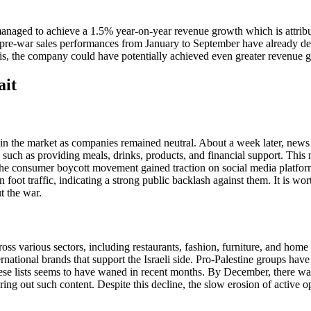
managed to achieve a 1.5% year-on-year revenue growth which is attrib
, pre-war sales performances from January to September have already de
isis, the company could have potentially achieved even greater revenue 
ait
 in the market as companies remained neutral. About a week later, news 
 such as providing meals, drinks, products, and financial support. This
 The consumer boycott movement gained traction on social media platfor
 foot traffic, indicating a strong public backlash against them. It is wo
t the war.
ross various sectors, including restaurants, fashion, furniture, and home
ernational brands that support the Israeli side. Pro-Palestine groups ha
e lists seems to have waned in recent months. By December, there was a 
ring out such content. Despite this decline, the slow erosion of active 