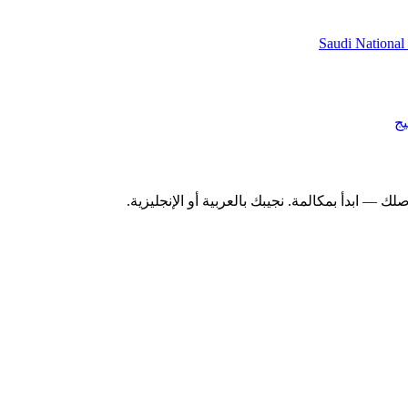
Saudi National
أب
سواء كنت تدرس سوقًا خليجيًا أو تقيس حجم فئة أ