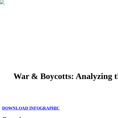
War & Boycotts: Analyzing t
DOWNLOAD INFOGRAPHIC