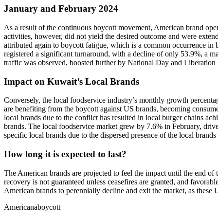
January and February 2024
As a result of the continuous boycott movement, American brand operat
activities, however, did not yield the desired outcome and were exten
attributed again to boycott fatigue, which is a common occurrence in 
registered a significant turnaround, with a decline of only 53.9%, a 
traffic was observed, boosted further by National Day and Liberation
Impact on Kuwait’s Local Brands
Conversely, the local foodservice industry’s monthly growth percentag
are benefiting from the boycott against US brands, becoming consumers’
local brands due to the conflict has resulted in local burger chains a
brands. The local foodservice market grew by 7.6% in February, driven
specific local brands due to the dispersed presence of the local brands
How long it is expected to last?
The American brands are projected to feel the impact until the end o
recovery is not guaranteed unless ceasefires are granted, and favorable 
American brands to perennially decline and exit the market, as these 
Americana
boycott