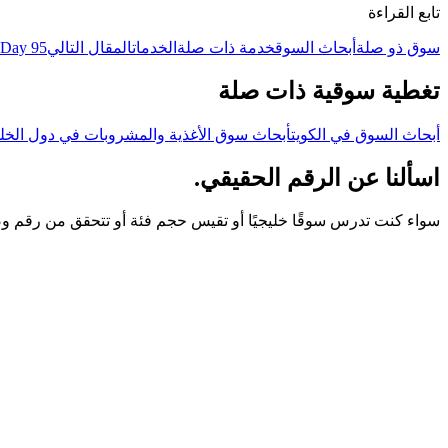
تابع القراءة
 Day 95
المقال التالي
الخدمات
خدمة ذات صلة
أبحاث السوق
سوق ذو صلة
تغطية سوقية ذات صلة
حاث سوق الأغذية والمشروبات في دول الخليج
أبحاث السوق في الكويت
اسألنا عن الرقم الحقيقي.
و تتحقق من رقم وصلك — ابدأ بمكالمة. نجيبك بالعربية أو الإنجليزية.