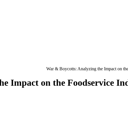
War & Boycotts: Analyzing the Impact on the
he Impact on the Foodservice In