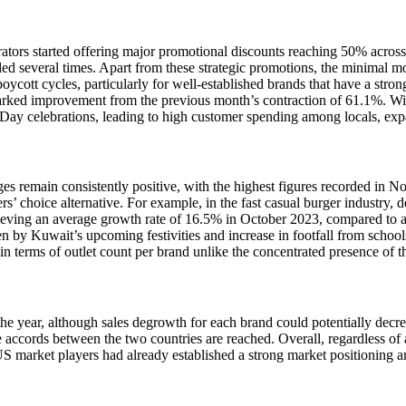
ors started offering major promotional discounts reaching 50% across th
ded several times. Apart from these strategic promotions, the minimal 
boycott cycles, particularly for well-established brands that have a st
marked improvement from the previous month’s contraction of 61.1%. With
 Day celebrations, leading to high customer spending among locals, exp
es remain consistently positive, with the highest figures recorded in N
 choice alternative. For example, in the fast casual burger industry, de
chieving an average growth rate of 16.5% in October 2023, compared to a
 by Kuwait’s upcoming festivities and increase in footfall from schools
 in terms of outlet count per brand unlike the concentrated presence of t
f the year, although sales degrowth for each brand could potentially d
accords between the two countries are reached. Overall, regardless of all
US market players had already established a strong market positioning a