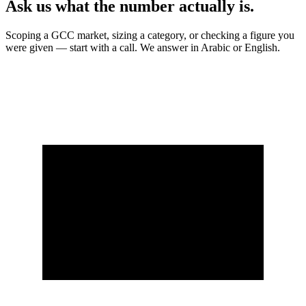
Ask us what the number actually is.
Scoping a GCC market, sizing a category, or checking a figure you
were given — start with a call. We answer in Arabic or English.