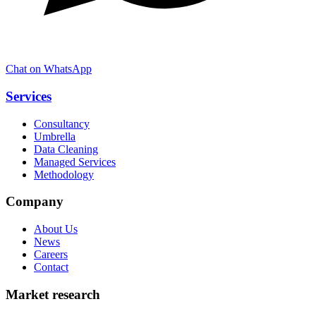
Chat on WhatsApp
Services
Consultancy
Umbrella
Data Cleaning
Managed Services
Methodology
Company
About Us
News
Careers
Contact
Market research