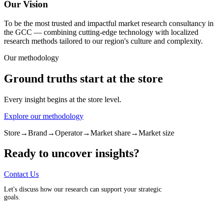
Our Vision
To be the most trusted and impactful market research consultancy in
the GCC — combining cutting-edge technology with localized
research methods tailored to our region's culture and complexity.
Our methodology
Ground truths start at the store
Every insight begins at the store level.
Explore our methodology
Store
→
Brand
→
Operator
→
Market share
→
Market size
Ready to uncover insights?
Contact Us
Let's discuss how our research can support your strategic
goals.