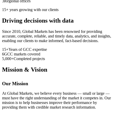
3
Regional offices
15+ years growing with our clients
Driving decisions with data
Since 2010, Global Markets has been renowned for providing
accurate, complete, reliable, and timely data, analytics, and insights,
enabling our clients to make informed, fact-based decisions.
15+
Years of GCC expertise
6
GCC markets covered
5,000+
Completed projects
Mission & Vision
Our Mission
At Global Markets, we believe every business — small or large —
must have the right understanding of the market it competes in. Our
mission is to help businesses improve their performance by
providing them with credible market research information.