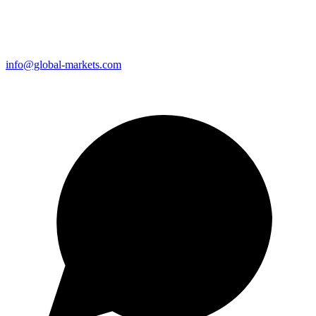
info@global-markets.com