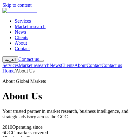
Skip to content
Services
Market research
News
Clients
About
Contact
Contact us
العربية
Services
Market research
News
Clients
About
Contact
Contact us
Home
/
About Us
About Global Markets
About Us
Your trusted partner in market research, business intelligence, and
strategic advisory across the GCC.
2010
Operating since
6
GCC markets covered