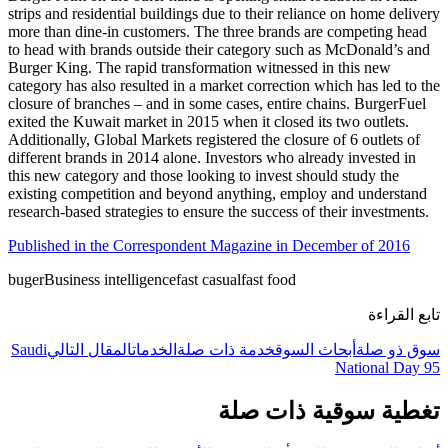
strips and residential buildings due to their reliance on home delivery
more than dine-in customers. The three brands are competing head
to head with brands outside their category such as McDonald’s and
Burger King. The rapid transformation witnessed in this new
category has also resulted in a market correction which has led to the
closure of branches – and in some cases, entire chains. BurgerFuel
exited the Kuwait market in 2015 when it closed its two outlets.
Additionally, Global Markets registered the closure of 6 outlets of
different brands in 2014 alone. Investors who already invested in
this new category and those looking to invest should study the
existing competition and beyond anything, employ and understand
research-based strategies to ensure the success of their investments.
Published in the Correspondent Magazine in December of 2016
buger
Business intelligence
fast casual
fast food
تابع القراءة
Saudi
المقال التالي
الخدمات
خدمة ذات صلة
أبحاث السوق
سوق ذو صلة
National Day 95
تغطية سوقية ذات صلة