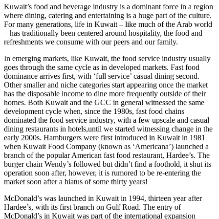
Kuwait’s food and beverage industry is a dominant force in a region
where dining, catering and entertaining is a huge part of the culture.
For many generations, life in Kuwait – like much of the Arab world
– has traditionally been centered around hospitality, the food and
refreshments we consume with our peers and our family.
In emerging markets, like Kuwait, the food service industry usually
goes through the same cycle as in developed markets. Fast food
dominance arrives first, with ‘full service’ casual dining second.
Other smaller and niche categories start appearing once the market
has the disposable income to dine more frequently outside of their
homes. Both Kuwait and the GCC in general witnessed the same
development cycle when, since the 1980s, fast food chains
dominated the food service industry, with a few upscale and casual
dining restaurants in hotels,until we started witnessing change in the
early 2000s. Hamburgers were first introduced in Kuwait in 1981
when Kuwait Food Company (known as ‘Americana’) launched a
branch of the popular American fast food restaurant, Hardee’s. The
burger chain Wendy’s followed but didn’t find a foothold, it shut its
operation soon after, however, it is rumored to be re-entering the
market soon after a hiatus of some thirty years!
McDonald’s was launched in Kuwait in 1994, thirteen year after
Hardee’s, with its first branch on Gulf Road. The entry of
McDonald’s in Kuwait was part of the international expansion