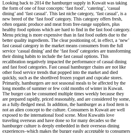
Looking back to 2014 the hamburger supply in Kuwait was taking
the form of one of four concepts: ‘fast food’, ‘catering’, ‘casual
dining’ and ‘fast casual’. This last niche category, ‘fast casual’, is a
new breed of the ‘fast food’ category. This category offers fresh,
often organic produce and meat from free-range suppliers, plus
healthy food options which are hard to find in the fast food category.
Menu pricing is more expensive than in fast food outlets due to the
better quality ingredients. The clear positioning of, in effect, a ‘new’
fast casual category in the market means consumers from the full
service ‘casual dining’ and the ‘fast food’ categories are transforming
their dining habits to include the fast casual options. This
recalibration negatively impacted the performance of casual dining
and fast food categories. Fast casual hamburger chains are not like
other food service trends that popped into the market and died
quickly, such as the shortlived frozen yogurt and cupcake stores.
Primarily, hamburgers are not seasonal meals to be affected by the
long months of summer or few cold months of winter in Kuwait.
The burger can be consumed multiple times weekly because they
are prepared rapidly, priced reasonably, and are considered by some,
as a fully-fledged meal. In addition, the hamburger as a food item is
not an alien concept to the culture. Consumers in Kuwait are well
exposed to the international food scene. Most Kuwaitis love
traveling overseas and have done so for many decades so the
hamburger culture is deeply embedded in their overseas dining
experiences–which makes the burger easily acceptable to consumers