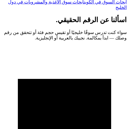
أبحاث سوق الأغذية والمشروبات في دول
أبحاث السوق في الكويت
الخليج
اسألنا عن الرقم الحقيقي.
سواء كنت تدرس سوقًا خليجيًا أو تقيس حجم فئة أو تتحقق من رقم
وصلك — ابدأ بمكالمة. نجيبك بالعربية أو الإنجليزية.