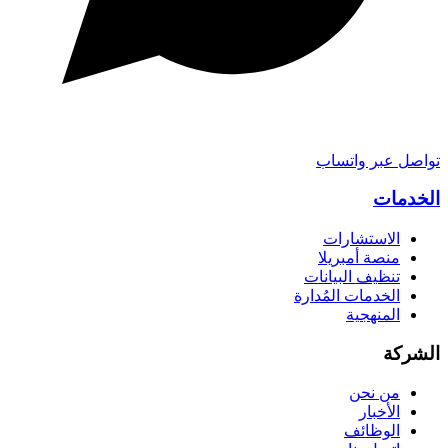
تواصل عبر واتساب
الخدمات
الاستشارات
منصة أمبريلا
تنظيف البيانات
الخدمات المُدارة
المنهجية
الشركة
من نحن
الأخبار
الوظائف