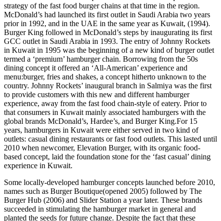
strategy of the fast food burger chains at that time in the region.
McDonald’s had launched its first outlet in Saudi Arabia two years
prior in 1992, and in the UAE in the same year as Kuwait, (1994).
Burger King followed in McDonald’s steps by inaugurating its first
GCC outlet in Saudi Arabia in 1993. The entry of Johnny Rockets
in Kuwait in 1995 was the beginning of a new kind of burger outlet
termed a ‘premium’ hamburger chain. Borrowing from the 50s
dining concept it offered an ‘All-American’ experience and
menu:burger, fries and shakes, a concept hitherto unknown to the
country. Johnny Rockets’ inaugural branch in Salmiya was the first
to provide customers with this new and different hamburger
experience, away from the fast food chain-style of eatery. Prior to
that consumers in Kuwait mainly associated hamburgers with the
global brands McDonald’s, Hardee’s, and Burger King.For 15
years, hamburgers in Kuwait were either served in two kind of
outlets: casual dining restaurants or fast food outlets. This lasted until
2010 when newcomer, Elevation Burger, with its organic food-
based concept, laid the foundation stone for the ‘fast casual’ dining
experience in Kuwait.
Some locally-developed hamburger concepts launched before 2010,
names such as Burger Boutique(opened 2005) followed by The
Burger Hub (2006) and Slider Station a year later. These brands
succeeded in stimulating the hamburger market in general and
planted the seeds for future change. Despite the fact that these