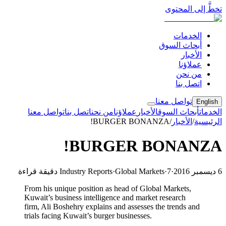
تخطَّ إلى المحتوى
الخدمات
أبحاث السوق
الأخبار
عملاؤنا
من نحن
اتصل بنا
تواصل معنا
English
تواصل معنا
اتصل بنا
من نحن
عملاؤنا
الأخبار
أبحاث السوق
الخدمات
BURGER BONANZA!
/
الأخبار
/
الرئيسية
BURGER BONANZA!
Industry Reports
·
Global Markets
·
7 دقيقة قراءة
·
6 ديسمبر 2016
From his unique position as head of Global Markets,
Kuwait’s business intelligence and market research
firm, Ali Boshehry explains and assesses the trends and
trials facing Kuwait’s burger businesses.