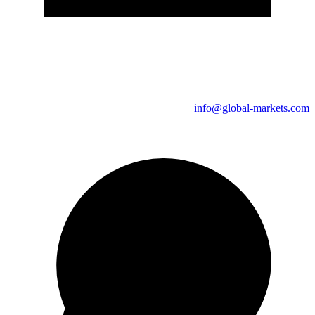
info@global-markets.com