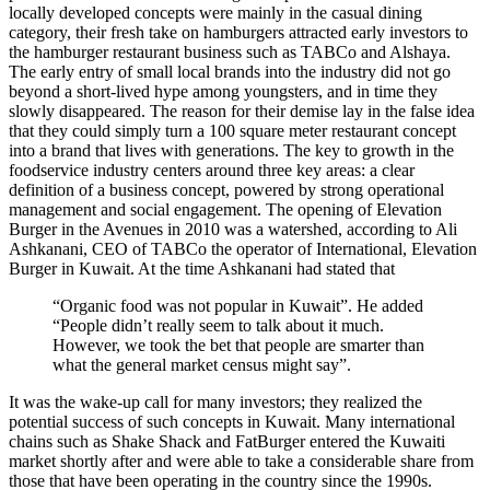
locally developed concepts were mainly in the casual dining
category, their fresh take on hamburgers attracted early investors to
the hamburger restaurant business such as TABCo and Alshaya.
The early entry of small local brands into the industry did not go
beyond a short-lived hype among youngsters, and in time they
slowly disappeared. The reason for their demise lay in the false idea
that they could simply turn a 100 square meter restaurant concept
into a brand that lives with generations. The key to growth in the
foodservice industry centers around three key areas: a clear
definition of a business concept, powered by strong operational
management and social engagement. The opening of Elevation
Burger in the Avenues in 2010 was a watershed, according to Ali
Ashkanani, CEO of TABCo the operator of International, Elevation
Burger in Kuwait. At the time Ashkanani had stated that
“Organic food was not popular in Kuwait”. He added
“People didn’t really seem to talk about it much.
However, we took the bet that people are smarter than
what the general market census might say”.
It was the wake-up call for many investors; they realized the
potential success of such concepts in Kuwait. Many international
chains such as Shake Shack and FatBurger entered the Kuwaiti
market shortly after and were able to take a considerable share from
those that have been operating in the country since the 1990s.