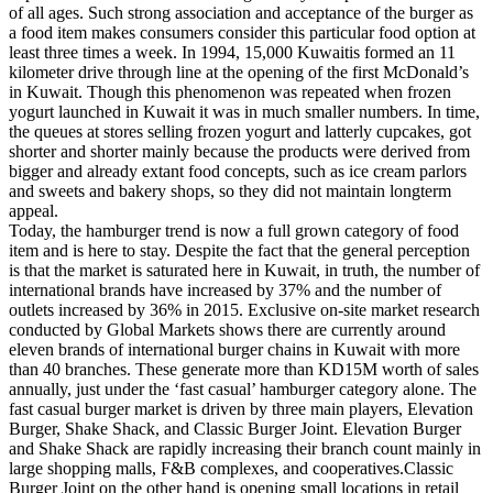
of all ages. Such strong association and acceptance of the burger as
a food item makes consumers consider this particular food option at
least three times a week. In 1994, 15,000 Kuwaitis formed an 11
kilometer drive through line at the opening of the first McDonald’s
in Kuwait. Though this phenomenon was repeated when frozen
yogurt launched in Kuwait it was in much smaller numbers. In time,
the queues at stores selling frozen yogurt and latterly cupcakes, got
shorter and shorter mainly because the products were derived from
bigger and already extant food concepts, such as ice cream parlors
and sweets and bakery shops, so they did not maintain longterm
appeal.
Today, the hamburger trend is now a full grown category of food
item and is here to stay. Despite the fact that the general perception
is that the market is saturated here in Kuwait, in truth, the number of
international brands have increased by 37% and the number of
outlets increased by 36% in 2015. Exclusive on-site market research
conducted by Global Markets shows there are currently around
eleven brands of international burger chains in Kuwait with more
than 40 branches. These generate more than KD15M worth of sales
annually, just under the ‘fast casual’ hamburger category alone. The
fast casual burger market is driven by three main players, Elevation
Burger, Shake Shack, and Classic Burger Joint. Elevation Burger
and Shake Shack are rapidly increasing their branch count mainly in
large shopping malls, F&B complexes, and cooperatives.Classic
Burger Joint on the other hand is opening small locations in retail