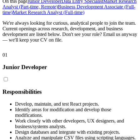
On this page
Junior Developer
Data Entry Specialist
Market Research
Analyst (Part-time, Remote)
Business Development Associate (Full-
time)
Market Research Analyst (Full-time)
We're always looking for curious, analytical people to join the team.
Current openings across research, development, and business
development are listed below. Don't see your role? Email us anyway
— we'll keep your CV on file.
01
Junior Developer
Responsibilities
Develop, maintain, and test React projects.
Identify areas for modification and develop those
modifications.
Work closely with other developers, UX designers, and
business/systems analysts.
Design databases and integrate with existing projects.
Analyze and manipulate CSV files using scripting languages.