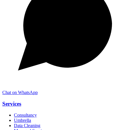
Chat on WhatsApp
Services
Consultancy
Umbrella
Data Cleaning