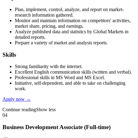
Plan, implement, control, analyze, and report on market-
research information gathered.
Monitor and maintain information on competitors' activities,
market share, pricing, and earnings.
Analyze published data and statistics by Global Markets in
detailed reports.
Prepare a variety of market and analysis reports.
Skills
Strong familiarity with the internet.
Excellent English communication skills (written and verbal).
Professional skills in MS Word and MS Excel.
Initiative, self-dependent, and able to take on challenging
work.
Apply now →
Continue reading
Show less
04
Business Development Associate (Full-time)