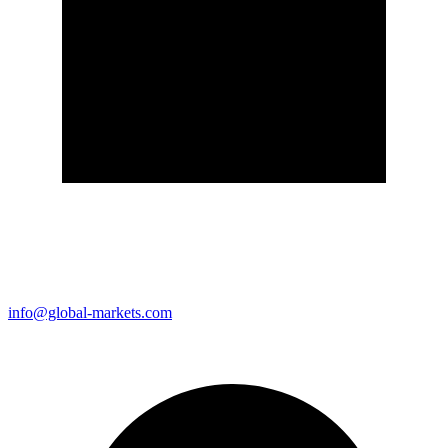
info@global-markets.com