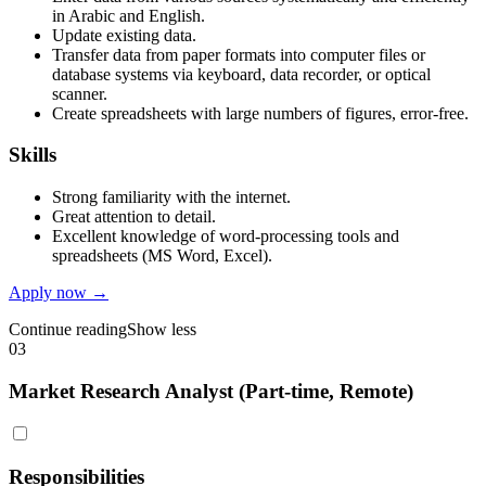
in Arabic and English.
Update existing data.
Transfer data from paper formats into computer files or
database systems via keyboard, data recorder, or optical
scanner.
Create spreadsheets with large numbers of figures, error-free.
Skills
Strong familiarity with the internet.
Great attention to detail.
Excellent knowledge of word-processing tools and
spreadsheets (MS Word, Excel).
Apply now →
Continue reading
Show less
03
Market Research Analyst (Part-time, Remote)
Responsibilities