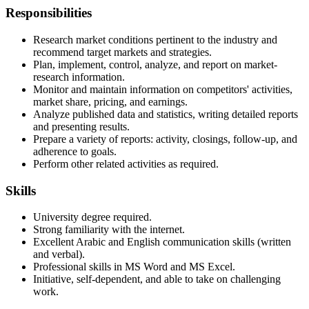
Responsibilities
Research market conditions pertinent to the industry and
recommend target markets and strategies.
Plan, implement, control, analyze, and report on market-
research information.
Monitor and maintain information on competitors' activities,
market share, pricing, and earnings.
Analyze published data and statistics, writing detailed reports
and presenting results.
Prepare a variety of reports: activity, closings, follow-up, and
adherence to goals.
Perform other related activities as required.
Skills
University degree required.
Strong familiarity with the internet.
Excellent Arabic and English communication skills (written
and verbal).
Professional skills in MS Word and MS Excel.
Initiative, self-dependent, and able to take on challenging
work.