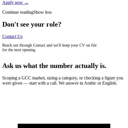
Apply now →
Continue reading
Show less
Don't see your role?
Contact Us
Reach out through Contact and we'll keep your CV on file
for the next opening.
Ask us what the number actually is.
Scoping a GCC market, sizing a category, or checking a figure you
were given — start with a call. We answer in Arabic or English.