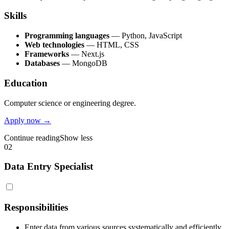
Skills
Programming languages
— Python, JavaScript
Web technologies
— HTML, CSS
Frameworks
— Next.js
Databases
— MongoDB
Education
Computer science or engineering degree.
Apply now →
Continue reading
Show less
02
Data Entry Specialist
Responsibilities
Enter data from various sources systematically and efficiently