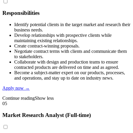
Responsibilities
Identify potential clients in the target market and research their
business needs.
Develop relationships with prospective clients while
maintaining existing relationships.
Create contract-winning proposals.
Negotiate contract terms with clients and communicate them
to stakeholders.
Collaborate with design and production teams to ensure
contracted products are delivered on time and as agreed.
Become a subject-matter expert on our products, processes,
and operations, and stay up to date on industry news.
Apply now →
Continue reading
Show less
05
Market Research Analyst (Full-time)