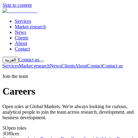
Skip to content
Services
Market research
News
Clients
About
Contact
Contact us
العربية
Services
Market research
News
Clients
About
Contact
Contact us
Join the team
Careers
Open roles at Global Markets. We're always looking for curious,
analytical people to join the team across research, development, and
business development.
5
Open roles
3
Offices