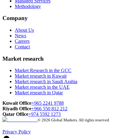
Managed Services
Methodology
Company
About Us
News
Careers
Contact
Market research
Market Research in the GCC
Market research in Kuwait
Market research in Saudi Arabia
Market research in the UAE
Market research in Qatar
Kuwait Office
+965 2241 9788
Riyadh Office
+966 550 812 212
Qatar Office
+974 5592 1273
© 2026 Global Markets. All rights reserved.
Privacy Policy