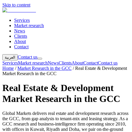
Skip to content
Services
Market research
News
Clients
About
Contact
Contact us
العربية
Services
Market research
News
Clients
About
Contact
Contact us
Home
/
Market Research in the GCC
/
Real Estate & Development
Market Research in the GCC
Real Estate & Development
Market Research in the GCC
Global Markets delivers real estate and development research across
the GCC, from gap analysis to tenant-mix and leasing strategy. As a
GCC research and business-intelligence firm operating since 2010,
with offices in Kuwait, Riyadh and Doha, we pair on-the-ground