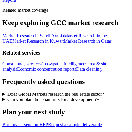
Reports
Related market coverage
Keep exploring GCC market research
Market Research in Saudi Arabia
Market Research in the
UAE
Market Research in Kuwait
Market Research in Qatar
Related services
Consultancy services
Geo-spatial intelligence: area & site
analysis
Economic concentration reports
Data cleaning
Frequently asked questions
Does Global Markets research the real estate sector?
+
Can you plan the tenant mix for a development?
+
Plan your next study
Brief us — send an RFP
Request a sample deliverable