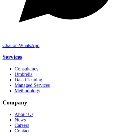
Chat on WhatsApp
Services
Consultancy
Umbrella
Data Cleaning
Managed Services
Methodology
Company
About Us
News
Careers
Contact