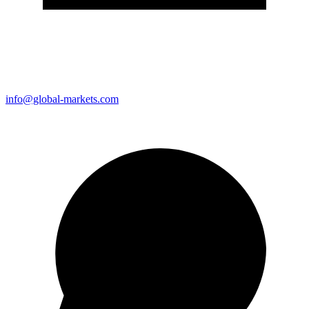
info@global-markets.com