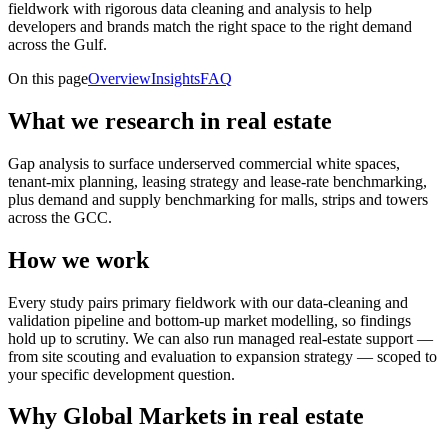
fieldwork with rigorous data cleaning and analysis to help
developers and brands match the right space to the right demand
across the Gulf.
On this page
Overview
Insights
FAQ
What we research in real estate
Gap analysis to surface underserved commercial white spaces,
tenant-mix planning, leasing strategy and lease-rate benchmarking,
plus demand and supply benchmarking for malls, strips and towers
across the GCC.
How we work
Every study pairs primary fieldwork with our data-cleaning and
validation pipeline and bottom-up market modelling, so findings
hold up to scrutiny. We can also run managed real-estate support —
from site scouting and evaluation to expansion strategy — scoped to
your specific development question.
Why Global Markets in real estate