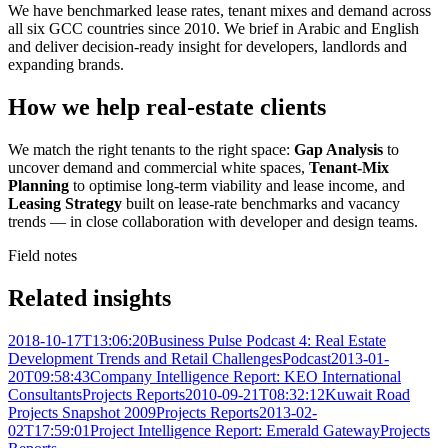
We have benchmarked lease rates, tenant mixes and demand across
all six GCC countries since 2010. We brief in Arabic and English
and deliver decision-ready insight for developers, landlords and
expanding brands.
How we help real-estate clients
We match the right tenants to the right space:
Gap Analysis
to
uncover demand and commercial white spaces,
Tenant-Mix
Planning
to optimise long-term viability and lease income, and
Leasing Strategy
built on lease-rate benchmarks and vacancy
trends — in close collaboration with developer and design teams.
Field notes
Related insights
2018-10-17T13:06:20
Business Pulse Podcast 4: Real Estate
Development Trends and Retail Challenges
Podcast
2013-01-
20T09:58:43
Company Intelligence Report: KEO International
Consultants
Projects Reports
2010-09-21T08:32:12
Kuwait Road
Projects Snapshot 2009
Projects Reports
2013-02-
02T17:59:01
Project Intelligence Report: Emerald Gateway
Projects