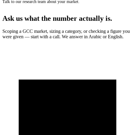
Talk to our research team about your market.
Ask us what the number actually is.
Scoping a GCC market, sizing a category, or checking a figure you
were given — start with a call. We answer in Arabic or English.