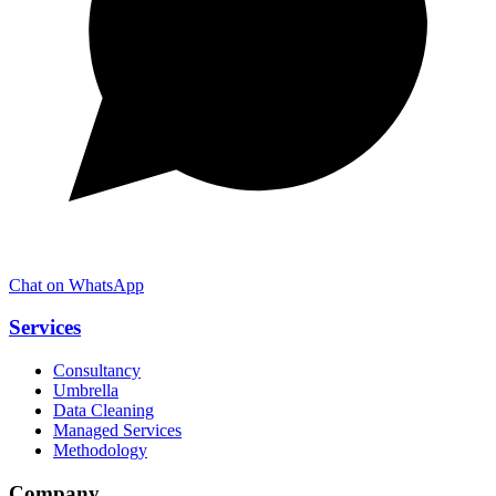
Chat on WhatsApp
Services
Consultancy
Umbrella
Data Cleaning
Managed Services
Methodology
Company