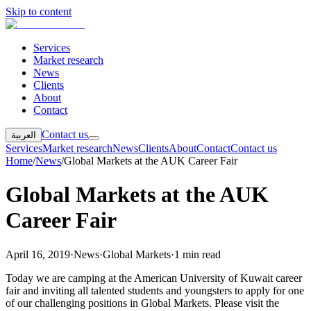
Skip to content
Services
Market research
News
Clients
About
Contact
Contact us
العربية
Services
Market research
News
Clients
About
Contact
Contact us
Home
/
News
/
Global Markets at the AUK Career Fair
Global Markets at the AUK
Career Fair
April 16, 2019
·
News
·
Global Markets
·
1 min read
Today we are camping at the American University of Kuwait career
fair and inviting all talented students and youngsters to apply for one
of our challenging positions in Global Markets. Please visit the