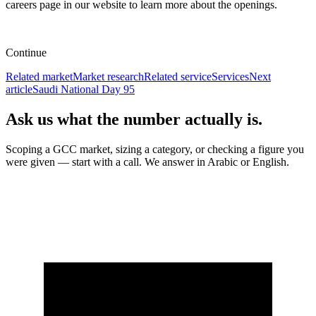
careers page in our website to learn more about the openings.
Continue
Related market
Market research
Related service
Services
Next
article
Saudi National Day 95
Ask us what the number actually is.
Scoping a GCC market, sizing a category, or checking a figure you
were given — start with a call. We answer in Arabic or English.