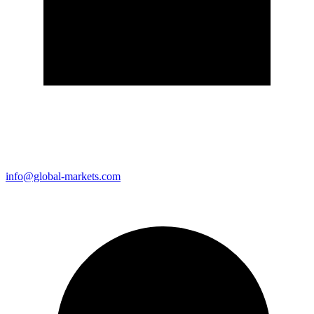
info@global-markets.com