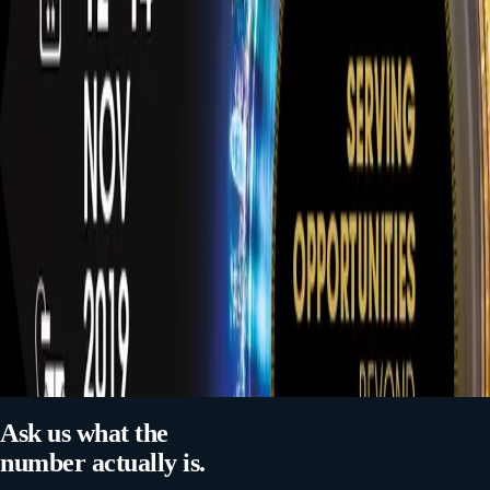
MARKET RESEARCH
SERVICES
NEXT ARTICLE
SAUDI NATIONAL DAY 95
RELATED MARKET COVERAGE
Market Research in Qatar
Hospitality & Hotels Market Research in the GCC
Ask us what the
number actually is.