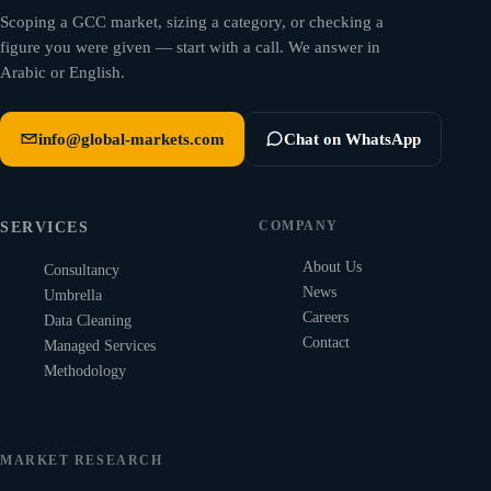
Scoping a GCC market, sizing a category, or checking a
figure you were given — start with a call. We answer in
Arabic or English.
info@global-markets.com
Chat on WhatsApp
COMPANY
SERVICES
About Us
Consultancy
News
Umbrella
Careers
Data Cleaning
Contact
Managed Services
Methodology
MARKET RESEARCH