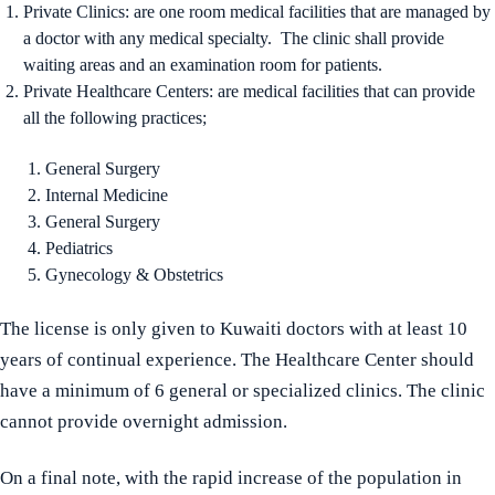
Private Clinics: are one room medical facilities that are managed by
a doctor with any medical specialty. The clinic shall provide
waiting areas and an examination room for patients.
Private Healthcare Centers: are medical facilities that can provide
all the following practices;
General Surgery
Internal Medicine
General Surgery
Pediatrics
Gynecology & Obstetrics
The license is only given to Kuwaiti doctors with at least 10
years of continual experience. The Healthcare Center should
have a minimum of 6 general or specialized clinics. The clinic
cannot provide overnight admission.
On a final note, with the rapid increase of the population in