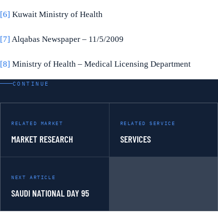
[6]
Kuwait Ministry of Health
[7]
Alqabas Newspaper – 11/5/2009
[8]
Ministry of Health – Medical Licensing Department
CONTINUE
RELATED MARKET
RELATED SERVICE
MARKET RESEARCH
SERVICES
NEXT ARTICLE
SAUDI NATIONAL DAY 95