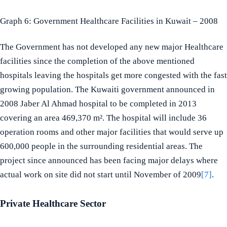
Graph 6: Government Healthcare Facilities in Kuwait – 2008
The Government has not developed any new major Healthcare
facilities since the completion of the above mentioned
hospitals leaving the hospitals get more congested with the fast
growing population. The Kuwaiti government announced in
2008 Jaber Al Ahmad hospital to be completed in 2013
covering an area 469,370 m². The hospital will include 36
operation rooms and other major facilities that would serve up
600,000 people in the surrounding residential areas. The
project since announced has been facing major delays where
actual work on site did not start until November of 2009
[7]
.
Private Healthcare Sector