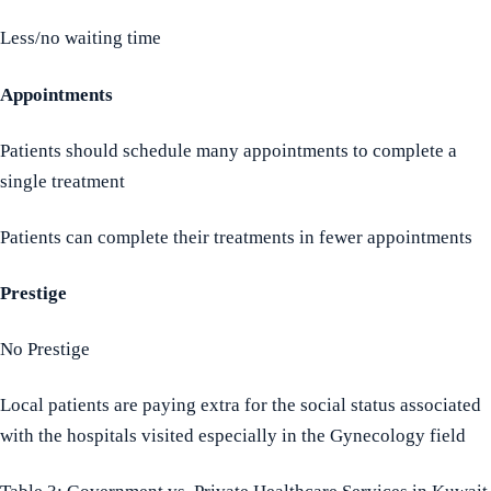
Less/no waiting time
Appointments
Patients should schedule many appointments to complete a
single treatment
Patients can complete their treatments in fewer appointments
Prestige
No Prestige
Local patients are paying extra for the social status associated
with the hospitals visited especially in the Gynecology field