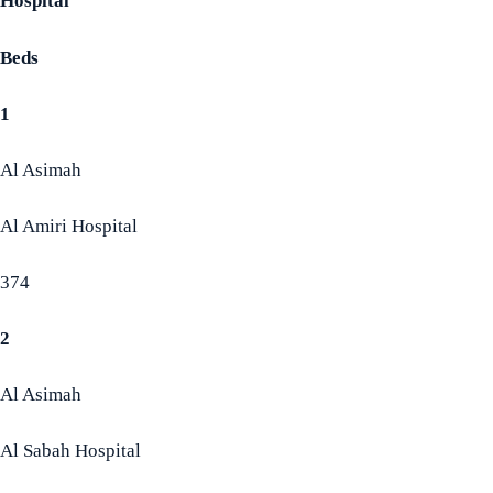
Hospital
Beds
1
Al Asimah
Al Amiri Hospital
374
2
Al Asimah
Al Sabah Hospital