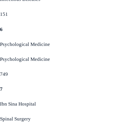
151
6
Psychological Medicine
Psychological Medicine
749
7
Ibn Sina Hospital
Spinal Surgery