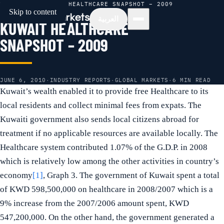
HOME
/
NEWS
/
KUWAIT HEALTHCARE SNAPSHOT – 2009
Skip to content
العربية
KUWAIT HEALTHCARE
SNAPSHOT – 2009
JUNE 6, 2010
·
INDUSTRY REPORTS
·
GLOBAL MARKETS
·
6 MIN READ
Kuwait’s wealth enabled it to provide free Healthcare to its
local residents and collect minimal fees from expats. The
Kuwaiti government also sends local citizens abroad for
treatment if no applicable resources are available locally. The
Healthcare system contributed 1.07% of the G.D.P. in 2008
which is relatively low among the other activities in country’s
economy
[1]
, Graph 3. The government of Kuwait spent a total
of KWD 598,500,000 on healthcare in 2008/2007 which is a
9% increase from the 2007/2006 amount spent, KWD
547,200,000. On the other hand, the government generated a