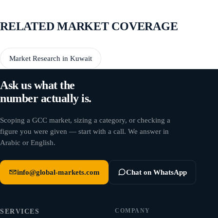
RELATED MARKET COVERAGE
Market Research in Kuwait
Ask us what the
number actually is.
Scoping a GCC market, sizing a category, or checking a
figure you were given — start with a call. We answer in
Arabic or English.
info@global-markets.com
Chat on WhatsApp
COMPANY
SERVICES