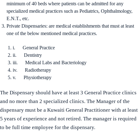
minimum of 40 beds where patients can be admitted for any
specialized medical practices such as Pediatrics, Ophthalmology,
E.N.T., etc.
Private Dispensaries: are medical establishments that must at least
one of the below mentioned medical practices.
i. General Practice
ii. Dentistry
iii. Medical Labs and Bacteriology
iv. Radiotherapy
v. Physiotherapy
The Dispensary should have at least 3 General Practice clinics
and no more than 2 specialized clinics. The Manager of the
dispensary must be a Kuwaiti General Practitioner with at least
5 years of experience and not retired. The manager is required
to be full time employee for the dispensary.