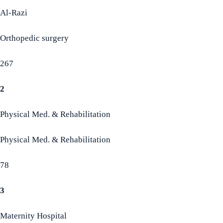
Al-Razi
Orthopedic surgery
267
2
Physical Med. & Rehabilitation
Physical Med. & Rehabilitation
78
3
Maternity Hospital