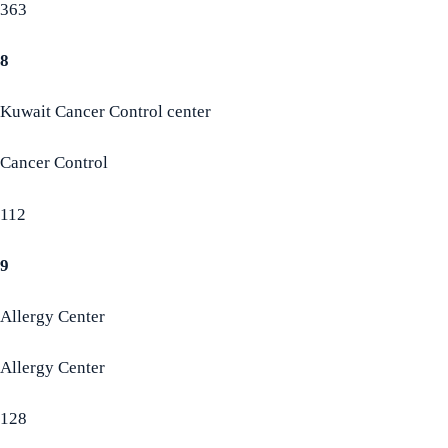
363
8
Kuwait Cancer Control center
Cancer Control
112
9
Allergy Center
Allergy Center
128