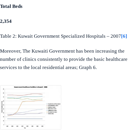
Total Beds
2,354
Table 2: Kuwait Government Specialized Hospitals – 2007
[6]
Moreover, The Kuwaiti Government has been increasing the
number of clinics consistently to provide the basic healthcare
services to the local residential areas; Graph 6.