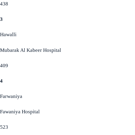
438
3
Hawalli
Mubarak Al Kabeer Hospital
409
4
Farwaniya
Fawaniya Hospital
523