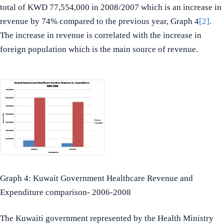
total of KWD 77,554,000 in 2008/2007 which is an increase in
revenue by 74% compared to the previous year, Graph 4
[2]
.
The increase in revenue is correlated with the increase in
foreign population which is the main source of revenue.
Graph 4: Kuwait Government Healthcare Revenue and
Expenditure comparison- 2006-2008
The Kuwaiti government represented by the Health Ministry