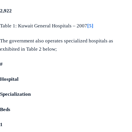
2,922
Table 1: Kuwait General Hospitals – 2007
[5]
The government also operates specialized hospitals as
exhibited in Table 2 below;
#
Hospital
Specialization
Beds
1