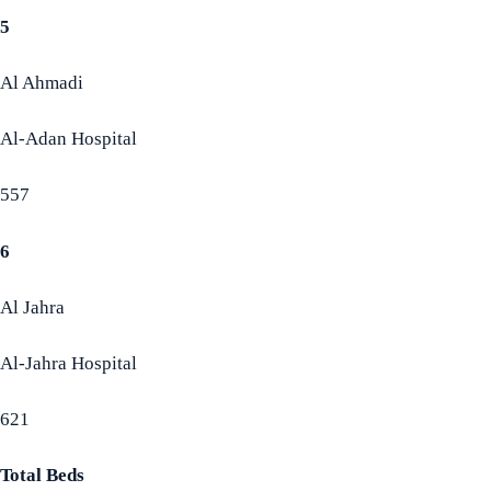
5
Al Ahmadi
Al-Adan Hospital
557
6
Al Jahra
Al-Jahra Hospital
621
Total Beds