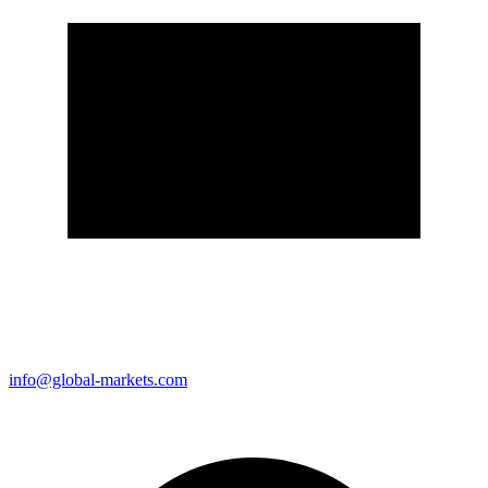
info@global-markets.com