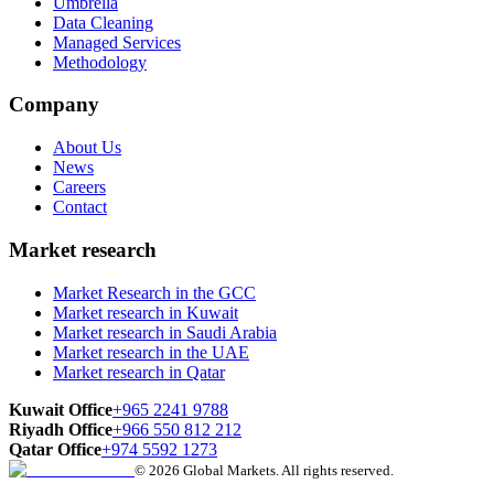
Umbrella
Data Cleaning
Managed Services
Methodology
Company
About Us
News
Careers
Contact
Market research
Market Research in the GCC
Market research in Kuwait
Market research in Saudi Arabia
Market research in the UAE
Market research in Qatar
Kuwait Office
+965 2241 9788
Riyadh Office
+966 550 812 212
Qatar Office
+974 5592 1273
© 2026 Global Markets. All rights reserved.