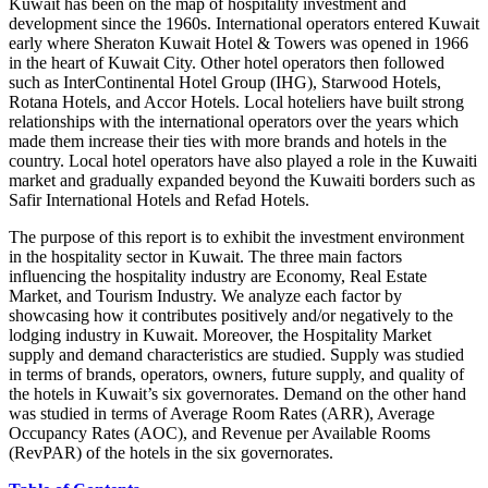
Kuwait has been on the map of hospitality investment and
development since the 1960s. International operators entered Kuwait
early where Sheraton Kuwait Hotel & Towers was opened in 1966
in the heart of Kuwait City. Other hotel operators then followed
such as InterContinental Hotel Group (IHG), Starwood Hotels,
Rotana Hotels, and Accor Hotels. Local hoteliers have built strong
relationships with the international operators over the years which
made them increase their ties with more brands and hotels in the
country. Local hotel operators have also played a role in the Kuwaiti
market and gradually expanded beyond the Kuwaiti borders such as
Safir International Hotels and Refad Hotels.
The purpose of this report is to exhibit the investment environment
in the hospitality sector in Kuwait. The three main factors
influencing the hospitality industry are Economy, Real Estate
Market, and Tourism Industry. We analyze each factor by
showcasing how it contributes positively and/or negatively to the
lodging industry in Kuwait. Moreover, the Hospitality Market
supply and demand characteristics are studied. Supply was studied
in terms of brands, operators, owners, future supply, and quality of
the hotels in Kuwait’s six governorates. Demand on the other hand
was studied in terms of Average Room Rates (ARR), Average
Occupancy Rates (AOC), and Revenue per Available Rooms
(RevPAR) of the hotels in the six governorates.