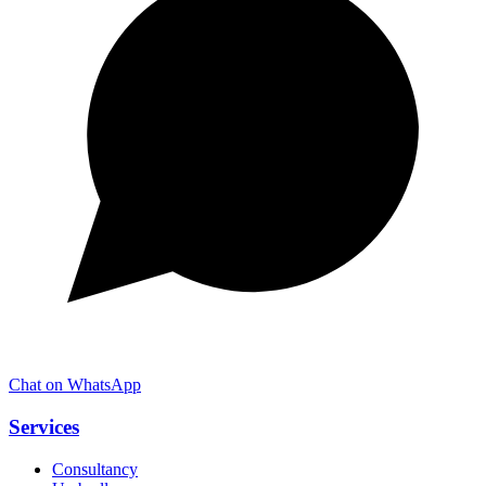
Chat on WhatsApp
Services
Consultancy