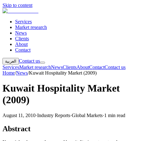
Skip to content
Services
Market research
News
Clients
About
Contact
Contact us
العربية
Services
Market research
News
Clients
About
Contact
Contact us
Home
/
News
/
Kuwait Hospitality Market (2009)
Kuwait Hospitality Market
(2009)
August 11, 2010
·
Industry Reports
·
Global Markets
·
1 min read
Abstract