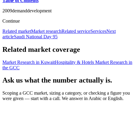
Table of Contents
2009
demand
development
Continue
Related market
Market research
Related service
Services
Next
article
Saudi National Day 95
Related market coverage
Market Research in Kuwait
Hospitality & Hotels Market Research in
the GCC
Ask us what the number actually is.
Scoping a GCC market, sizing a category, or checking a figure you
were given — start with a call. We answer in Arabic or English.