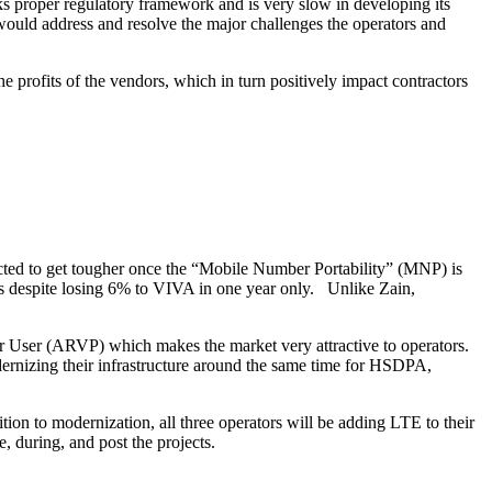
cks proper regulatory framework and is very slow in developing its
ould address and resolve the major challenges the operators and
 profits of the vendors, which in turn positively impact contractors
ected to get tougher once the “Mobile Number Portability” (MNP) is
ers despite losing 6% to VIVA in one year only. Unlike Zain,
Per User (ARVP) which makes the market very attractive to operators.
dernizing their infrastructure around the same time for HSDPA,
ion to modernization, all three operators will be adding LTE to their
, during, and post the projects.