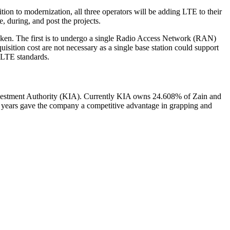
ion to modernization, all three operators will be adding LTE to their
, during, and post the projects.
taken. The first is to undergo a single Radio Access Network (RAN)
isition cost are not necessary as a single base station could support
 LTE standards.
nvestment Authority (KIA). Currently KIA owns 24.608% of Zain and
5 years gave the company a competitive advantage in grapping and