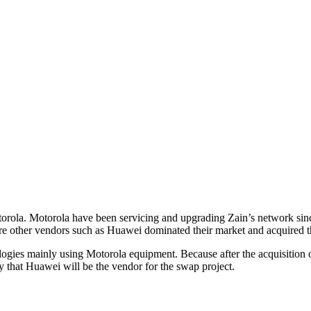
torola. Motorola have been servicing and upgrading Zain’s network sinc
ere other vendors such as Huawei dominated their market and acquired t
ologies mainly using Motorola equipment. Because after the acquisition 
ly that Huawei will be the vendor for the swap project.