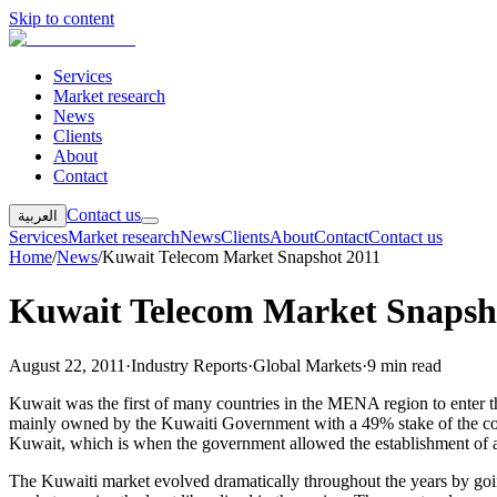
Skip to content
Services
Market research
News
Clients
About
Contact
Contact us
العربية
Services
Market research
News
Clients
About
Contact
Contact us
Home
/
News
/
Kuwait Telecom Market Snapshot 2011
Kuwait Telecom Market Snapsh
August 22, 2011
·
Industry Reports
·
Global Markets
·
9 min read
Kuwait was the first of many countries in the MENA region to ente
mainly owned by the Kuwaiti Government with a 49% stake of the co
Kuwait, which is when the government allowed the establishment of a se
The Kuwaiti market evolved dramatically throughout the years by goin