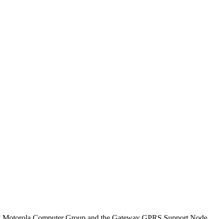
 by Motorola Computer Group and the Gateway GPRS Support Node