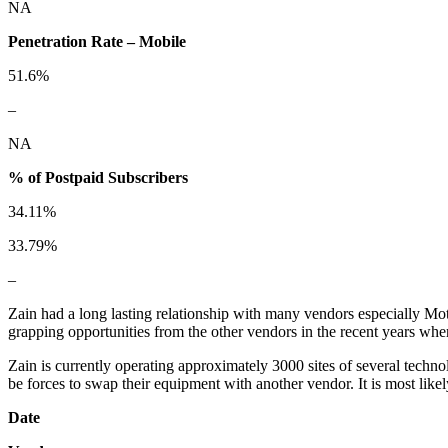
NA
Penetration Rate – Mobile
51.6%
–
NA
% of Postpaid Subscribers
34.11%
33.79%
–
Zain had a long lasting relationship with many vendors especially Mo
grapping opportunities from the other vendors in the recent years wh
Zain is currently operating approximately 3000 sites of several techn
be forces to swap their equipment with another vendor. It is most like
Date