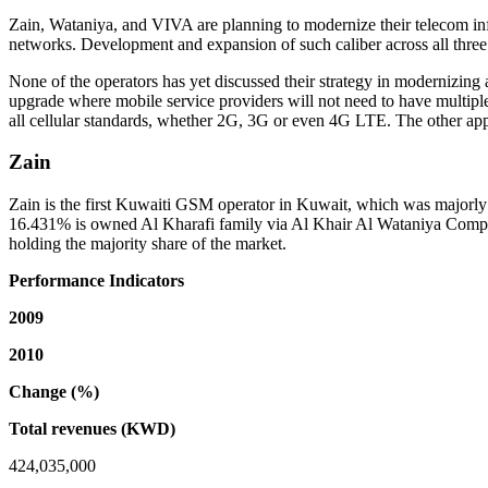
Zain, Wataniya, and VIVA are planning to modernize their telecom infr
networks. Development and expansion of such caliber across all three 
None of the operators has yet discussed their strategy in modernizin
upgrade where mobile service providers will not need to have multiple 
all cellular standards, whether 2G, 3G or even 4G LTE. The other ap
Zain
Zain is the first Kuwaiti GSM operator in Kuwait, which was major
16.431% is owned Al Kharafi family via Al Khair Al Wataniya Company
holding the majority share of the market.
Performance Indicators
2009
2010
Change (%)
Total revenues (KWD)
424,035,000