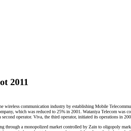
ot 2011
r the wireless communication industry by establishing Mobile Teleco
mpany, which was reduced to 25% in 2001. Wataniya Telecom was comme
cond operator. Viva, the third operator, initiated its operations in 200
g through a monopolized market controlled by Zain to oligopoly market o