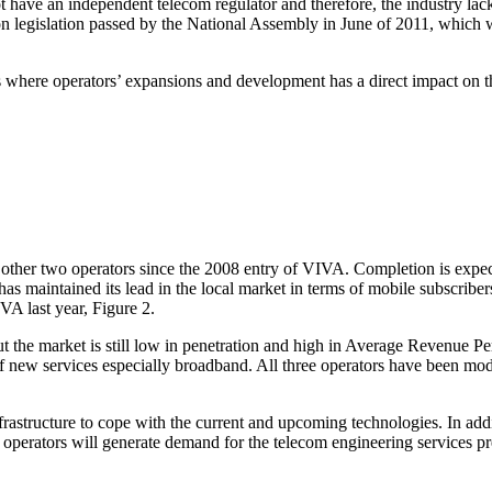
ot have an independent telecom regulator and therefore, the industry la
 legislation passed by the National Assembly in June of 2011, which w
 where operators’ expansions and development has a direct impact on the
the other two operators since the 2008 entry of VIVA. Completion is exp
has maintained its lead in the local market in terms of mobile subscrib
VA last year, Figure 2.
but the market is still low in penetration and high in Average Revenue 
f new services especially broadband. All three operators have been mo
astructure to cope with the current and upcoming technologies. In addit
operators will generate demand for the telecom engineering services pre