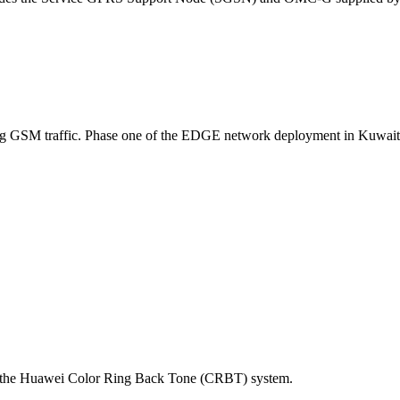
sing GSM traffic. Phase one of the EDGE network deployment in Kuwait i
to the Huawei Color Ring Back Tone (CRBT) system.