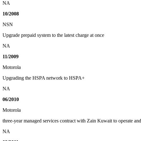
NA
10/2008
NSN
Upgrade prepaid system to the latest charge at once
NA
11/2009
Motorola
Upgrading the HSPA network to HSPA+
NA
06/2010
Motorola
three-year managed services contract with Zain Kuwait to operate a
NA