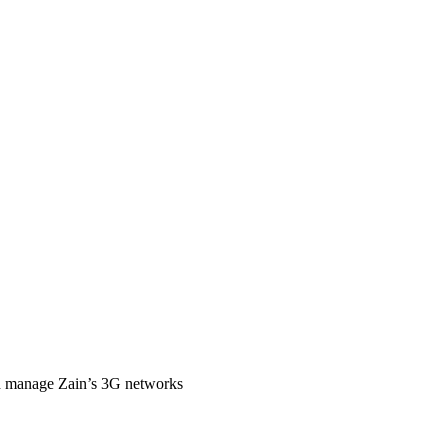
nd manage Zain’s 3G networks