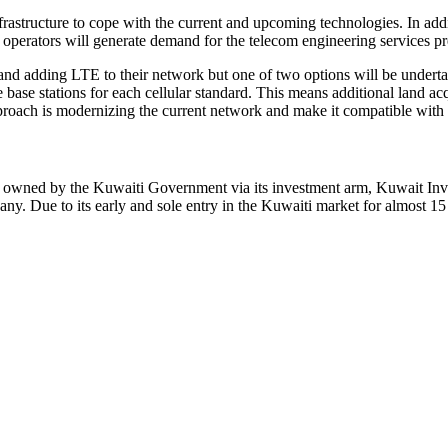
astructure to cope with the current and upcoming technologies. In addit
operators will generate demand for the telecom engineering services pre
g and adding LTE to their network but one of two options will be under
base stations for each cellular standard. This means additional land acqu
proach is modernizing the current network and make it compatible with
ly owned by the Kuwaiti Government via its investment arm, Kuwait I
. Due to its early and sole entry in the Kuwaiti market for almost 1