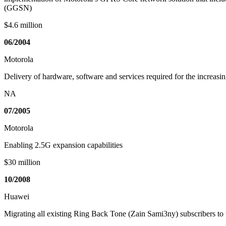
(GGSN)
$4.6 million
06/2004
Motorola
Delivery of hardware, software and services required for the increa
NA
07/2005
Motorola
Enabling 2.5G expansion capabilities
$30 million
10/2008
Huawei
Migrating all existing Ring Back Tone (Zain Sami3ny) subscribers 