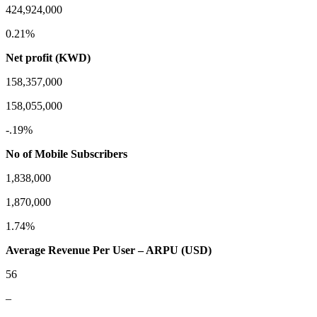
424,924,000
0.21%
Net profit (KWD)
158,357,000
158,055,000
-.19%
No of Mobile Subscribers
1,838,000
1,870,000
1.74%
Average Revenue Per User – ARPU (USD)
56
–