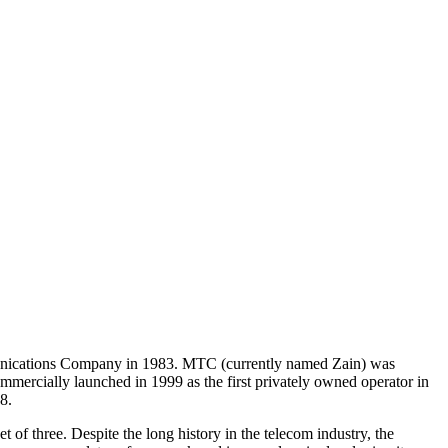
mmunications Company in 1983. MTC (currently named Zain) was
rcially launched in 1999 as the first privately owned operator in
8.
f three. Despite the long history in the telecom industry, the