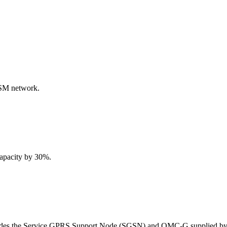
SM network.
apacity by 30%.
ncludes the Service GPRS Support Node (SGSN) and OMC-G supplied