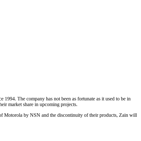
e 1994. The company has not been as fortunate as it used to be in
heir market share in upcoming projects.
of Motorola by NSN and the discontinuity of their products, Zain will