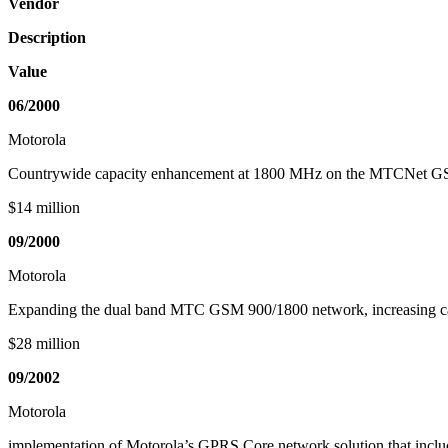
Vendor
Description
Value
06/2000
Motorola
Countrywide capacity enhancement at 1800 MHz on the MTCNet G
$14 million
09/2000
Motorola
Expanding the dual band MTC GSM 900/1800 network, increasing c
$28 million
09/2002
Motorola
implementation of Motorola’s GPRS Core network solution that i