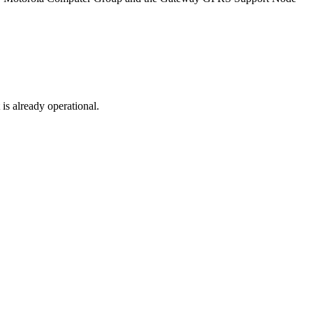
s already operational.