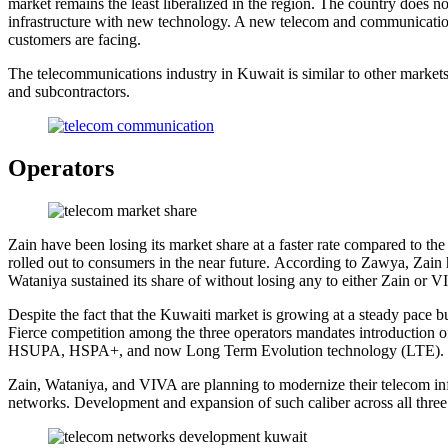
market remains the least liberalized in the region. The country does n
infrastructure with new technology. A new telecom and communication
customers are facing.
The telecommunications industry in Kuwait is similar to other markets
and subcontractors.
Operators
Zain have been losing its market share at a faster rate compared to 
rolled out to consumers in the near future. According to Zawya, Zain 
Wataniya sustained its share of without losing any to either Zain or VI
Despite the fact that the Kuwaiti market is growing at a steady pace 
Fierce competition among the three operators mandates introduction o
HSUPA, HSPA+, and now Long Term Evolution technology (LTE).
Zain, Wataniya, and VIVA are planning to modernize their telecom infr
networks. Development and expansion of such caliber across all three 