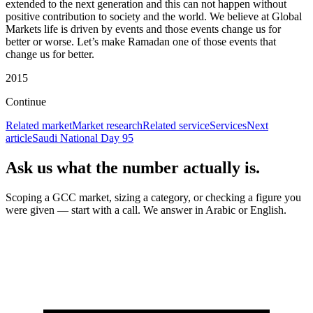
extended to the next generation and this can not happen without
positive contribution to society and the world. We believe at Global
Markets life is driven by events and those events change us for
better or worse. Let’s make Ramadan one of those events that
change us for better.
2015
Continue
Related market
Market research
Related service
Services
Next
article
Saudi National Day 95
Ask us what the number actually is.
Scoping a GCC market, sizing a category, or checking a figure you
were given — start with a call. We answer in Arabic or English.