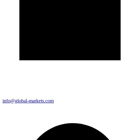
info@global-markets.com