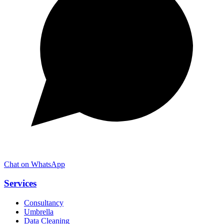
Chat on WhatsApp
Services
Consultancy
Umbrella
Data Cleaning