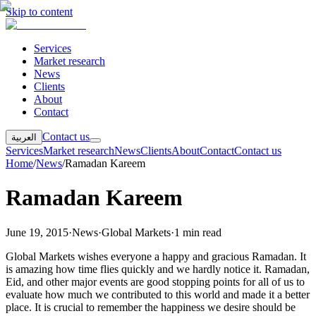
Skip to content
Services
Market research
News
Clients
About
Contact
Contact us
العربية
Services
Market research
News
Clients
About
Contact
Contact us
Home
/
News
/
Ramadan Kareem
Ramadan Kareem
June 19, 2015
·
News
·
Global Markets
·
1 min read
Global Markets wishes everyone a happy and gracious Ramadan. It
is amazing how time flies quickly and we hardly notice it. Ramadan,
Eid, and other major events are good stopping points for all of us to
evaluate how much we contributed to this world and made it a better
place. It is crucial to remember the happiness we desire should be