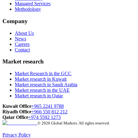
Managed Services
Methodology
Company
About Us
News
Careers
Contact
Market research
Market Research in the GCC
Market research in Kuwait
Market research in Saudi Arabia
Market research in the UAE
Market research in Qatar
Kuwait Office
+965 2241 9788
Riyadh Office
+966 550 812 212
Qatar Office
+974 5592 1273
© 2026 Global Markets. All rights reserved.
Privacy Policy