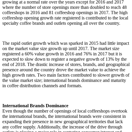
growing at a normal rate over the years except for 2016 and 2017
where the number of store openings more than doubled to reach 48
coffeeshops in 2016 and 81 coffeeshop openings in 2017. The high
coffeeshop opening growth rate registered is contributed to the local
specialty coffee brands and outlets opening all over the country.
The rapid outlet growth which was sparked in 2015 had little impact
on the market value size growth up until 2017. The market size
registered a 60% value growth in 2016 and 76% in 2017 but it is
expected to slow down to register a negative growth of 13% by the
end of 2018. The drastic increase of stores, brands, and geographical
presence around the country drove the market value to achieve the
high growth rates. Two main factors contributed to slower growth of
the value market size; international brands dominance and maturity
in coffee distribution channels and formats.
International Brands Dominance
Even though the number of openings of local coffeeshops overtook
the international brands, the international brands were consistent in
expanding their presence in new geographical territories that lack
any coffee supply. Additionally, the increase of the drive through