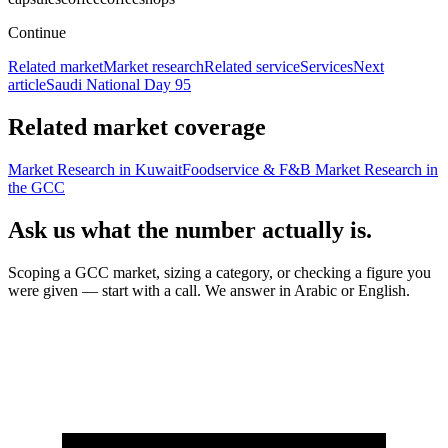
Continue
Related market
Market research
Related service
Services
Next
article
Saudi National Day 95
Related market coverage
Market Research in Kuwait
Foodservice & F&B Market Research in
the GCC
Ask us what the number actually is.
Scoping a GCC market, sizing a category, or checking a figure you
were given — start with a call. We answer in Arabic or English.