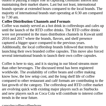
outlets is playing a major role in capturing consumer interest and
maintaining their market shares. Last but not least, international
brands operate at extended hours compared to the local brands. The
majority of international brands start operating at 6:30 am compared
to 7:30 am.
Coffee Distribution Channels and Formats
Coffee was mainly served as a hot drink in coffeeshops and cafes up
until the launch of the RTD coffee drinks. The RTD coffee drinks
were not presented in the mass distribution channels in Kuwait until
2016 and 2017 where the brands, flavors, and shelf presence
captured a bigger space compared to the previous years.
Additionally, the local coffeeshop brands followed that trends by
launching their own branded coffee capsules. This move also forced
several international brands to launch their own coffee capsules.
Coffee is here to stay, and it is staying in our blood streams more
than other beverages. The discussed trend has been registered
worldwide. The availability of coffee beans and coffee making
know how, the low setup cost, and the long shelf life of coffee
compared to other restaurant and café formats are contributing to the
fast growth of the category. The coffeeshop and RTD coffee market
are evolving quick with existing major players such as Starbucks
and new players such as Coca Cola will contribute to interest coffee
trends in the near future.
capsules
coffee
coffeeshops