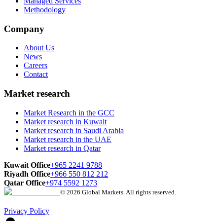
Managed Services
Methodology
Company
About Us
News
Careers
Contact
Market research
Market Research in the GCC
Market research in Kuwait
Market research in Saudi Arabia
Market research in the UAE
Market research in Qatar
Kuwait Office
+965 2241 9788
Riyadh Office
+966 550 812 212
Qatar Office
+974 5592 1273
© 2026 Global Markets. All rights reserved.
Privacy Policy