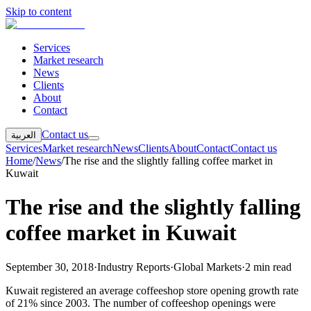
Skip to content
Services
Market research
News
Clients
About
Contact
Contact us
العربية
Services
Market research
News
Clients
About
Contact
Contact us
Home
/
News
/
The rise and the slightly falling coffee market in
Kuwait
The rise and the slightly falling
coffee market in Kuwait
September 30, 2018
·
Industry Reports
·
Global Markets
·
2 min read
Kuwait registered an average coffeeshop store opening growth rate
of 21% since 2003. The number of coffeeshop openings were