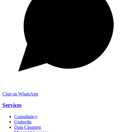
Chat on WhatsApp
Services
Consultancy
Umbrella
Data Cleaning