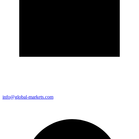
info@global-markets.com