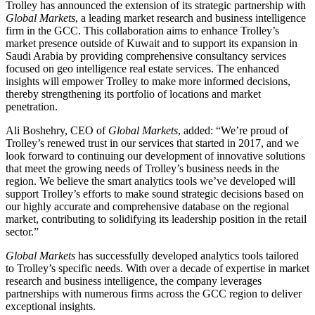
Trolley has announced the extension of its strategic partnership with
Global Markets
, a leading market research and business intelligence
firm in the GCC. This collaboration aims to enhance Trolley’s
market presence outside of Kuwait and to support its expansion in
Saudi Arabia by providing comprehensive consultancy services
focused on geo intelligence real estate services. The enhanced
insights will empower Trolley to make more informed decisions,
thereby strengthening its portfolio of locations and market
penetration.
Ali Boshehry, CEO of
Global Markets
, added: “We’re proud of
Trolley’s renewed trust in our services that started in 2017, and we
look forward to continuing our development of innovative solutions
that meet the growing needs of Trolley’s business needs in the
region. We believe the smart analytics tools we’ve developed will
support Trolley’s efforts to make sound strategic decisions based on
our highly accurate and comprehensive database on the regional
market, contributing to solidifying its leadership position in the retail
sector.”
Global Markets
has successfully developed analytics tools tailored
to Trolley’s specific needs. With over a decade of expertise in market
research and business intelligence, the company leverages
partnerships with numerous firms across the GCC region to deliver
exceptional insights.