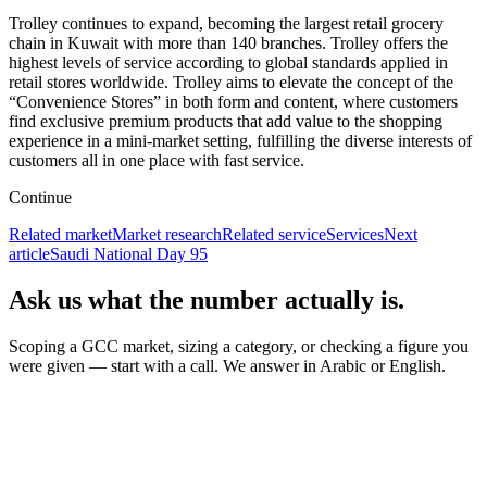
Trolley continues to expand, becoming the largest retail grocery
chain in Kuwait with more than 140 branches. Trolley offers the
highest levels of service according to global standards applied in
retail stores worldwide. Trolley aims to elevate the concept of the
“Convenience Stores” in both form and content, where customers
find exclusive premium products that add value to the shopping
experience in a mini-market setting, fulfilling the diverse interests of
customers all in one place with fast service.
Continue
Related market
Market research
Related service
Services
Next
article
Saudi National Day 95
Ask us what the number actually is.
Scoping a GCC market, sizing a category, or checking a figure you
were given — start with a call. We answer in Arabic or English.