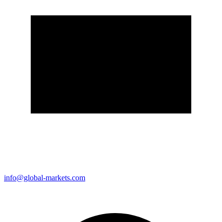
info@global-markets.com