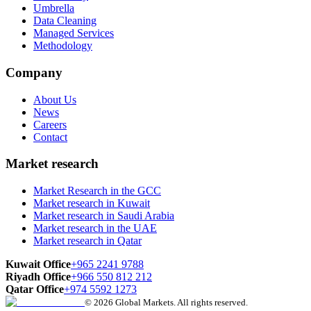
Umbrella
Data Cleaning
Managed Services
Methodology
Company
About Us
News
Careers
Contact
Market research
Market Research in the GCC
Market research in Kuwait
Market research in Saudi Arabia
Market research in the UAE
Market research in Qatar
Kuwait Office
+965 2241 9788
Riyadh Office
+966 550 812 212
Qatar Office
+974 5592 1273
© 2026 Global Markets. All rights reserved.