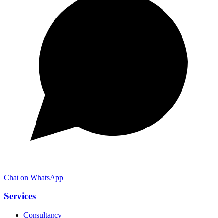
Chat on WhatsApp
Services
Consultancy