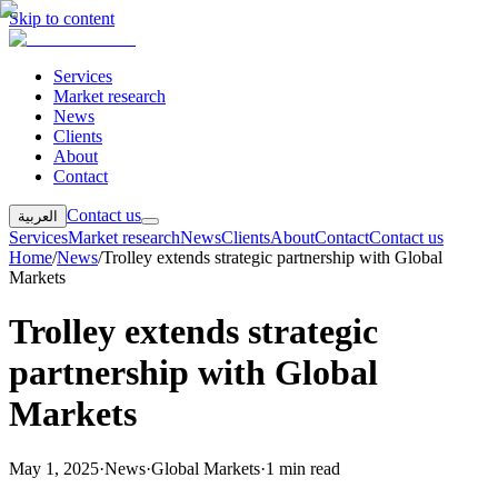
Skip to content
Services
Market research
News
Clients
About
Contact
Contact us
العربية
Services
Market research
News
Clients
About
Contact
Contact us
Home
/
News
/
Trolley extends strategic partnership with Global
Markets
Trolley extends strategic
partnership with Global
Markets
May 1, 2025
·
News
·
Global Markets
·
1 min read